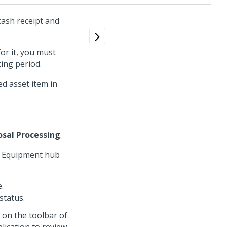
cash receipt and
for it, you must
ing period.
ed asset item in
osal Processing
.
he Equipment hub
.
status.
on the toolbar of