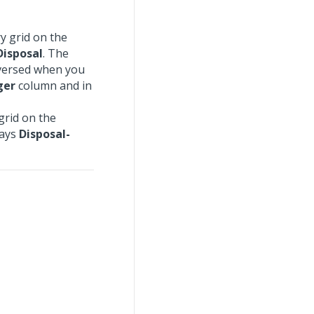
y grid on the
Disposal
. The
eversed when you
ger
column and in
grid on the
lays
Disposal-