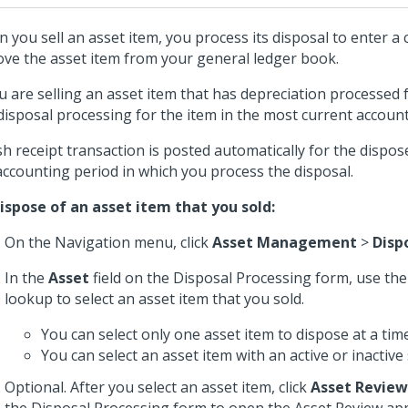
 you sell an asset item, you process its disposal to enter a 
ve the asset item from your general ledger book.
ou are selling an asset item that has depreciation processed 
disposal processing for the item in the most current account
sh receipt transaction is posted automatically for the dispos
accounting period in which you process the disposal.
ispose of an asset item that you sold:
On the Navigation menu, click
Asset Management
>
Disp
In the
Asset
field on the Disposal Processing form, use t
lookup to select an asset item that you sold.
You can select only one asset item to dispose at a time
You can select an asset item with an active or inactive 
Optional. After you select an asset item, click
Asset Review