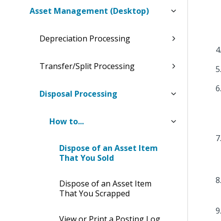
Asset Management (Desktop)
Depreciation Processing
Transfer/Split Processing
Disposal Processing
How to...
Dispose of an Asset Item
That You Sold
Dispose of an Asset Item
That You Scrapped
View or Print a Posting Log