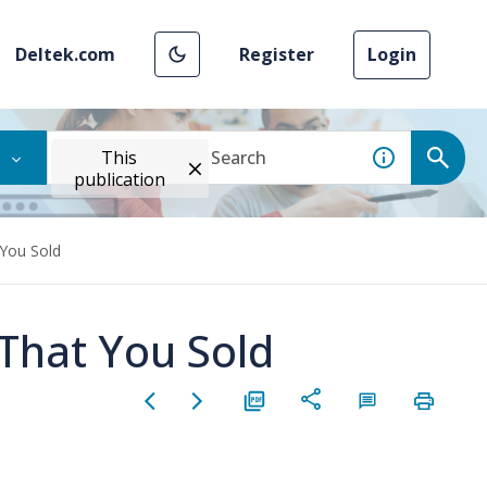
Deltek.com
Register
Login
This
publication
 You Sold
 That You Sold