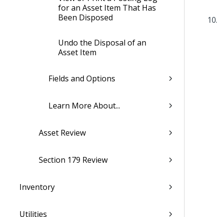
for an Asset Item That Has
Been Disposed
Undo the Disposal of an
Asset Item
Fields and Options
Learn More About...
Asset Review
Section 179 Review
Inventory
Utilities