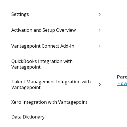
Settings
Activation and Setup Overview
Vantagepoint Connect Add-In
QuickBooks Integration with
Vantagepoint
Pare
Talent Management Integration with
How 
Vantagepoint
Xero Integration with Vantagepoint
Data Dictionary