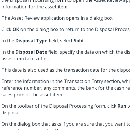
the Disposal Processing form to open the Asset Review app
information for the asset item.
The Asset Review application opens in a dialog box.
Click
OK
on the dialog box to return to the Disposal Proces
In the
Disposal Type
field, select
Sold
.
In the
Disposal Date
field, specify the date on which the di
asset item takes effect.
This date is also used as the transaction date for the dispo
Enter the information in the Transaction Entry section, whi
reference number, any comments, the bank for the cash rec
sales price of the asset item.
On the toolbar of the Disposal Processing form, click
Run
t
disposal.
On the dialog box that asks if you are sure that you want t