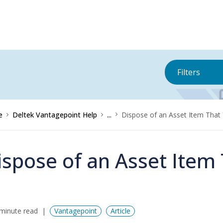
Filters
e
Deltek Vantagepoint Help
...
Dispose of an Asset Item That
ispose of an Asset Item
minute read
Vantagepoint
Article