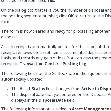
selected asset item, click
Yes
.
On the dialog box that tells you the number of disposal en
the posting sequence number, click
OK
to return to the Di
form.
The form is now cleared and ready for processing another 
disposal.
A cash receipt is automatically posted for the disposal. It r
receipt, removes the asset item's accumulated depreciatio
basis, and records any gain or loss. You can view the postin
receipt in
Transaction Center
>
Posting Log
.
The following fields on the GL Book tab in the Equipment 
automatically updated:
The
Asset Status
field changes from
Active
to
Dispo
The disposal date that you entered on the Disposal 
displays in the
Disposal Date
field.
The following information is added in
Asset Managemen