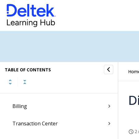
Dela Insights
My Stuff
Dashboards
Hubs
TABLE OF CONTENTS
Resource Management
Hom
Proposals
D
Billing
Transaction Center
2 