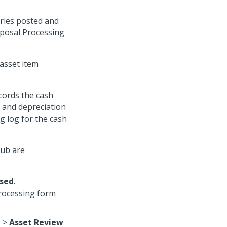
tries posted and
sposal Processing
asset item
ecords the cash
n and depreciation
g log for the cash
hub are
sed
.
Processing form
t
>
Asset Review