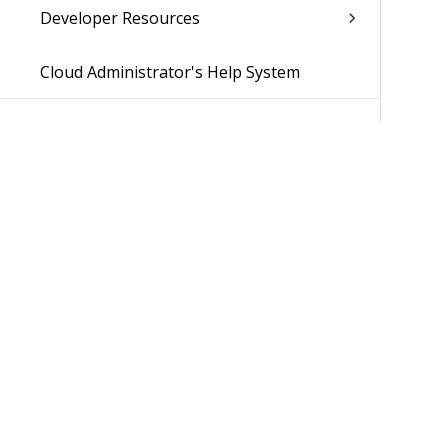
Developer Resources
Cloud Administrator's Help System