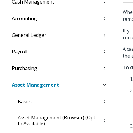
Cash Management
When
Accounting
remo
If y
General Ledger
run 
A ca
Payroll
the 
To d
Purchasing
Asset Management
Basics
Asset Management (Browser) (Opt-
In Available)