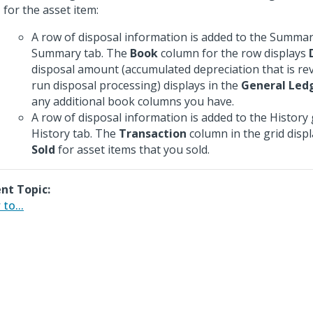
for the asset item:
A row of disposal information is added to the Summar
Summary tab. The
Book
column for the row displays
disposal amount (accumulated depreciation that is r
run disposal processing) displays in the
General Led
any additional book columns you have.
A row of disposal information is added to the History 
History tab. The
Transaction
column in the grid disp
Sold
for asset items that you sold.
nt Topic:
to...