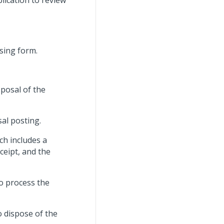
lication to review
sing form.
sposal of the
sal posting.
ch includes a
eipt, and the
o process the
o dispose of the