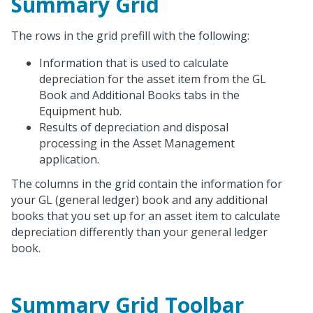
Summary Grid
The rows in the grid prefill with the following:
Information that is used to calculate
depreciation for the asset item from the GL
Book and Additional Books tabs in the
Equipment hub.
Results of depreciation and disposal
processing in the Asset Management
application.
The columns in the grid contain the information for
your GL (general ledger) book and any additional
books that you set up for an asset item to calculate
depreciation differently than your general ledger
book.
Summary Grid Toolbar