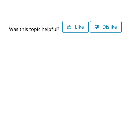
Like
Dislike
Was this topic helpful?
©2026 Deltek. All Rights Reserved