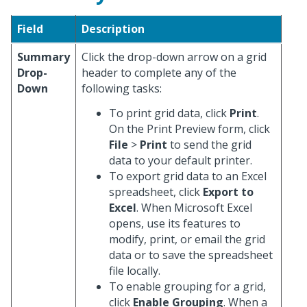
Field
Description
Summary
Click the drop-down arrow on a grid
Drop-
header to complete any of the
Down
following tasks:
To print grid data, click
Print
.
On the Print Preview form, click
File
>
Print
to send the grid
data to your default printer.
To export grid data to an Excel
spreadsheet, click
Export to
Excel
. When Microsoft Excel
opens, use its features to
modify, print, or email the grid
data or to save the spreadsheet
file locally.
To enable grouping for a grid,
click
Enable Grouping
. When a