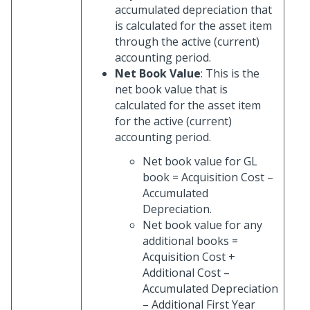
accumulated depreciation that
is calculated for the asset item
through the active (current)
accounting period.
Net Book Value
: This is the
net book value that is
calculated for the asset item
for the active (current)
accounting period.
Net book value for GL
book = Acquisition Cost –
Accumulated
Depreciation.
Net book value for any
additional books =
Acquisition Cost +
Additional Cost –
Accumulated Depreciation
– Additional First Year