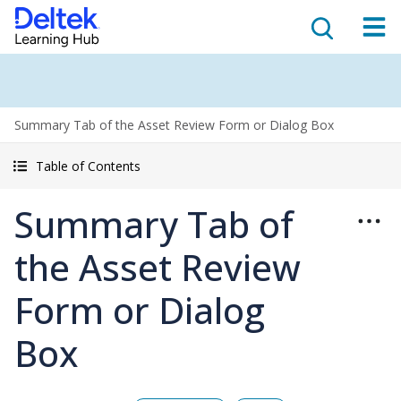
Summary Tab of the Asset Review Form or Dialog Box
Table of Contents
Summary Tab of
the Asset Review
Form or Dialog
Box