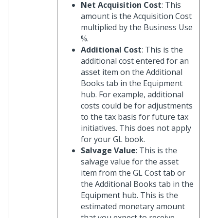
Net Acquisition Cost
: This
amount is the Acquisition Cost
multiplied by the Business Use
%.
Additional Cost
: This is the
additional cost entered for an
asset item on the Additional
Books tab in the Equipment
hub. For example, additional
costs could be for adjustments
to the tax basis for future tax
initiatives. This does not apply
for your GL book.
Salvage Value
: This is the
salvage value for the asset
item from the GL Cost tab or
the Additional Books tab in the
Equipment hub. This is the
estimated monetary amount
that you expect to receive