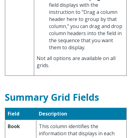
field displays with the
instruction to "Drag a column
header here to group by that
column," you can drag and drop
column headers into the field in
the sequence that you want
them to display.
Not all options are available on all
grids.
Summary Grid Fields
Field
Description
Book
This column identifies the
information that displays in each