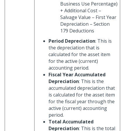
Business Use Percentage)
+ Additional Cost –
Salvage Value – First Year
Depreciation – Section
179 Deductions
Period Depreciation
: This is
the depreciation that is
calculated for the asset item
for the active (current)
accounting period.
Fiscal Year Accumulated
Depreciation
: This is the
accumulated depreciation that
is calculated for the asset item
for the fiscal year through the
active (current) accounting
period.
Total Accumulated
Depreciation
: This is the total