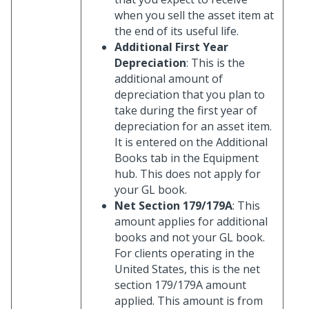
when you sell the asset item at
the end of its useful life.
Additional First Year
Depreciation
: This is the
additional amount of
depreciation that you plan to
take during the first year of
depreciation for an asset item.
It is entered on the Additional
Books tab in the Equipment
hub. This does not apply for
your GL book.
Net Section 179/179A
: This
amount applies for additional
books and not your GL book.
For clients operating in the
United States, this is the net
section 179/179A amount
applied. This amount is from