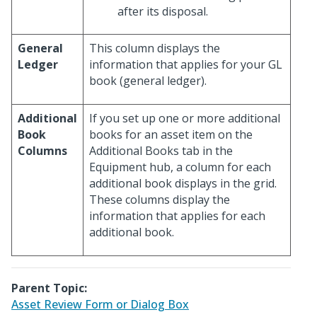
after its disposal.
General
This column displays the
Ledger
information that applies for your GL
book (general ledger).
Additional
If you set up one or more additional
Book
books for an asset item on the
Columns
Additional Books tab in the
Equipment hub, a column for each
additional book displays in the grid.
These columns display the
information that applies for each
additional book.
Parent Topic:
Asset Review Form or Dialog Box