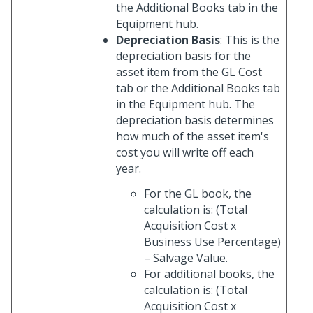
the Additional Books tab in the
Equipment hub.
Depreciation Basis
: This is the
depreciation basis for the
asset item from the GL Cost
tab or the Additional Books tab
in the Equipment hub. The
depreciation basis determines
how much of the asset item's
cost you will write off each
year.
For the GL book, the
calculation is: (Total
Acquisition Cost x
Business Use Percentage)
– Salvage Value.
For additional books, the
calculation is: (Total
Acquisition Cost x