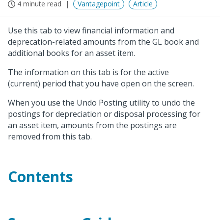
4 minute read
Vantagepoint
Article
Use this tab to view financial information and
deprecation-related amounts from the GL book and
additional books for an asset item.
The information on this tab is for the active
(current) period that you have open on the screen.
When you use the Undo Posting utility to undo the
postings for depreciation or disposal processing for
an asset item, amounts from the postings are
removed from this tab.
Contents