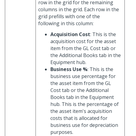
row in the grid for the remaining
columns in the grid. Each row in the
grid prefills with one of the
following in this column:
Acquisition Cost
: This is the
acquisition cost for the asset
item from the GL Cost tab or
the Additional Books tab in the
Equipment hub.
Business Use %
: This is the
business use percentage for
the asset item from the GL
Cost tab or the Additional
Books tab in the Equipment
hub. This is the percentage of
the asset item's acquisition
costs that is allocated for
business use for depreciation
purposes.