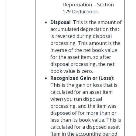
Depreciation – Section
179 Deductions.
Disposal
: This is the amount of
accumulated depreciation that
is reversed during disposal
processing. This amount is the
inverse of the net book value
for the asset item, so after
disposal processing, the net
book value is zero.
Recognized Gain or (Loss)
:
This is the gain or loss that is
calculated for an asset item
when you run disposal
processing, and the item was
disposed of for more than or
less than its book value. This is
calculated for a disposed asset
item in the accounting period