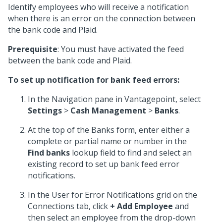
Identify employees who will receive a notification
when there is an error on the connection between
the bank code and Plaid.
Prerequisite
: You must have activated the feed
between the bank code and Plaid.
To set up notification for bank feed errors:
In the Navigation pane in Vantagepoint, select
Settings
>
Cash Management
>
Banks
.
At the top of the Banks form, enter either a
complete or partial name or number in the
Find banks
lookup field to find and select an
existing record to set up bank feed error
notifications.
In the User for Error Notifications grid on the
Connections tab, click
+ Add Employee
and
then select an employee from the drop-down