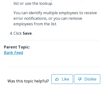
list or use the lookup.
You can identify multiple employees to receive
error notifications, or you can remove
employees from the list.
Click
Save
.
Parent Topic:
Bank Feed
Like
Dislike
Was this topic helpful?