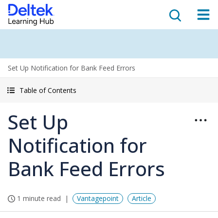
Set Up Notification for Bank Feed Errors
Table of Contents
Set Up
Notification for
Bank Feed Errors
1 minute read
Vantagepoint
Article