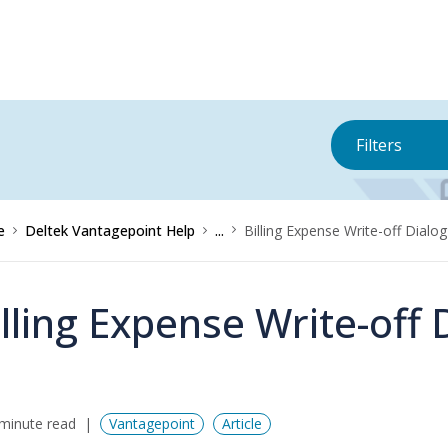
Filters
e
Deltek Vantagepoint Help
...
Billing Expense Write-off Dialo
illing Expense Write-off 
minute read
Vantagepoint
Article