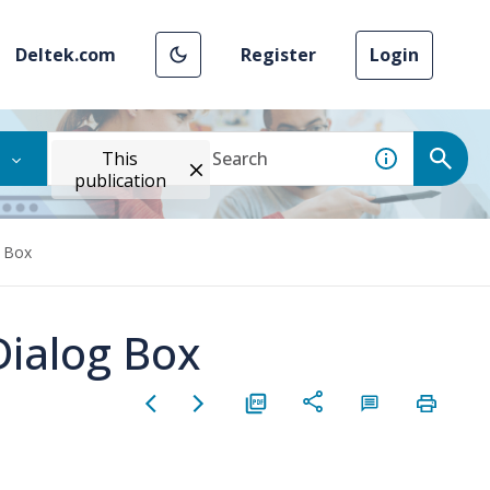
Deltek.com
Register
Login
This
publication
g Box
Dialog Box