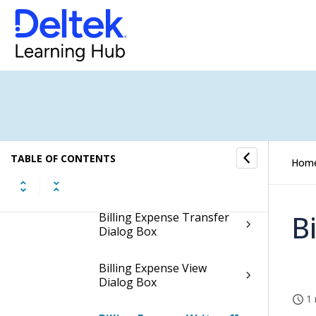
Billing Expense Insert
Dialog Box
Billing Expense Modify
Dialog Box
Billing Expense Release
Dialog Box
TABLE OF CONTENTS
Hom
Billing Expense Summary
Dialog Box
B
Billing Expense Transfer
Dialog Box
Billing Expense View
Dialog Box
1 