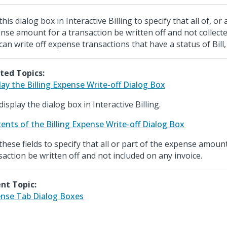
his dialog box in Interactive Billing to specify that all of, or 
nse amount for a transaction be written off and not collecte
can write off expense transactions that have a status of Bill,
ted Topics:
lay the Billing Expense Write-off Dialog Box
display the dialog box in Interactive Billing.
ents of the Billing Expense Write-off Dialog Box
these fields to specify that all or part of the expense amount
saction be written off and not included on any invoice.
nt Topic:
nse Tab Dialog Boxes