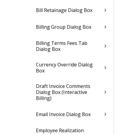
Bill Retainage Dialog Box
Billing Group Dialog Box
Billing Terms Fees Tab
Dialog Box
Currency Override Dialog
Box
Draft Invoice Comments
Dialog Box (Interactive
Billing)
Email Invoice Dialog Box
Employee Realization