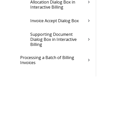
Allocation Dialog Box in
Interactive Billing
Invoice Accept Dialog Box
Supporting Document
Dialog Box in Interactive
Billing
Processing a Batch of Billing
Invoices
Learn More About...
Retainage
Approving Billing Invoices