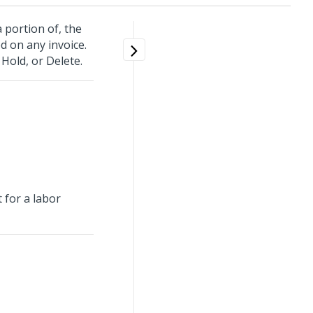
a portion of, the
d on any invoice.
 Hold, or Delete.
 for a labor