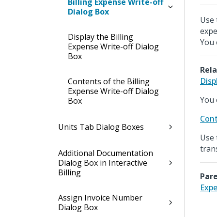
Billing Expense Write-off
Dialog Box
Use t
expe
Display the Billing
You 
Expense Write-off Dialog
Box
Rela
Disp
Contents of the Billing
Expense Write-off Dialog
You 
Box
Cont
Units Tab Dialog Boxes
Use 
tran
Additional Documentation
Dialog Box in Interactive
Billing
Pare
Expe
Assign Invoice Number
Dialog Box