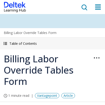
Billing Labor Override Tables Form
Table of Contents
Billing Labor
Override Tables
Form
1 minute read
Vantagepoint
Article