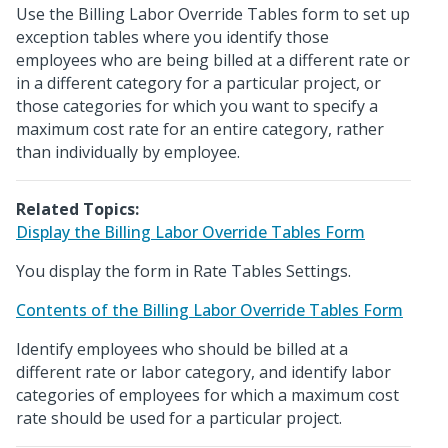
Use the Billing Labor Override Tables form to set up
exception tables where you identify those
employees who are being billed at a different rate or
in a different category for a particular project, or
those categories for which you want to specify a
maximum cost rate for an entire category, rather
than individually by employee.
Related Topics:
Display the Billing Labor Override Tables Form
You display the form in Rate Tables Settings.
Contents of the Billing Labor Override Tables Form
Identify employees who should be billed at a
different rate or labor category, and identify labor
categories of employees for which a maximum cost
rate should be used for a particular project.