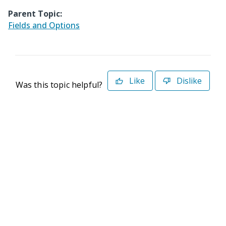
Parent Topic:
Fields and Options
Like
Dislike
Was this topic helpful?