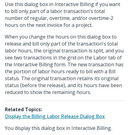
Use this dialog box in Interactive Billing if you want
to bill only part of a labor transaction's total
number of regular, overtime, and/or overtime-2
hours on the next invoice for a project.
When you change the hours on this dialog box to
release and bill only part of the transaction's total
labor hours, the original transaction is split, and you
see two transactions in the grid on the Labor tab of
the Interactive Billing form. The new transaction has
the portion of labor hours ready to bill with a Bill
status. The original transaction retains its original
status (before the release), and its hours have been
reduced to show the remaining hours.
Related Topics:
Display the Billing Labor Release Dialog Box
You display this dialog box in Interactive Billing.