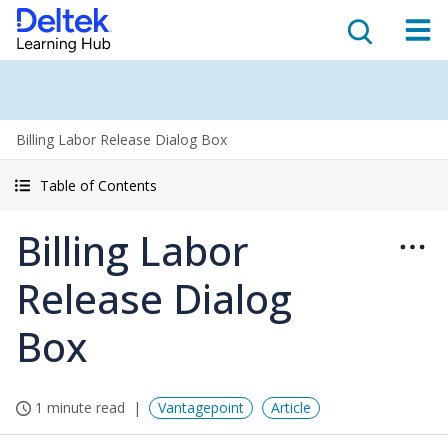
Billing Labor Release Dialog Box
Table of Contents
Billing Labor
Release Dialog
Box
1 minute read
Vantagepoint
Article