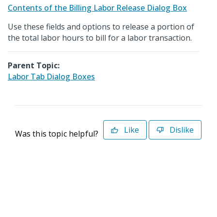
Contents of the Billing Labor Release Dialog Box
Use these fields and options to release a portion of
the total labor hours to bill for a labor transaction.
Parent Topic:
Labor Tab Dialog Boxes
Like
Dislike
Was this topic helpful?