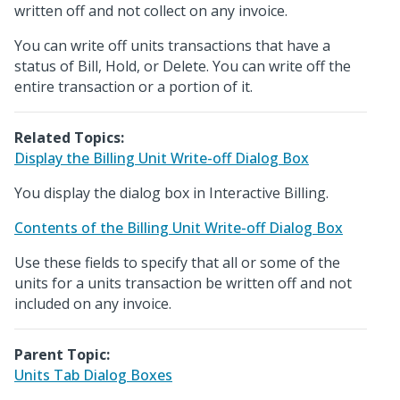
written off and not collect on any invoice.
You can write off units transactions that have a
status of Bill, Hold, or Delete. You can write off the
entire transaction or a portion of it.
Related Topics:
Display the Billing Unit Write-off Dialog Box
You display the dialog box in Interactive Billing.
Contents of the Billing Unit Write-off Dialog Box
Use these fields to specify that all or some of the
units for a units transaction be written off and not
included on any invoice.
Parent Topic:
Units Tab Dialog Boxes