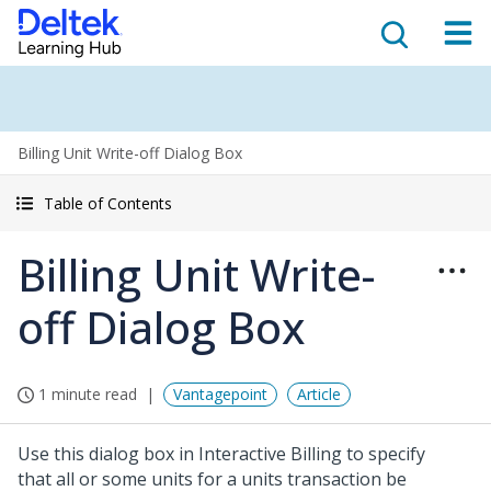
Billing Unit Write-off Dialog Box
Table of Contents
Billing Unit Write-
off Dialog Box
1 minute read
Vantagepoint
Article
Use this dialog box in Interactive Billing to specify
that all or some units for a units transaction be