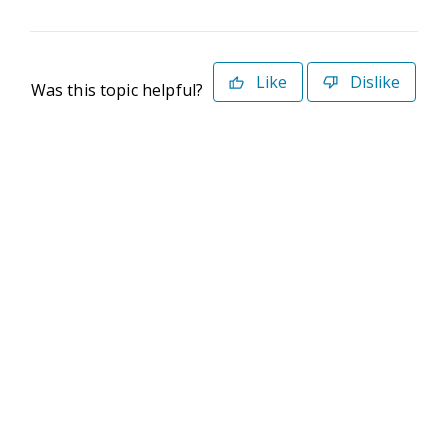
Like
Dislike
Was this topic helpful?
©2026 Deltek. All Rights Reserved