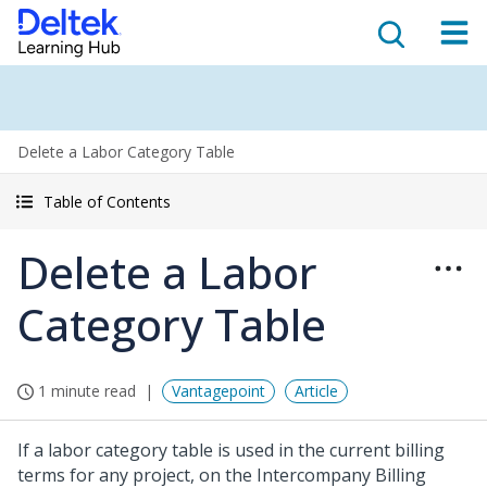
Delete a Labor Category Table
Table of Contents
Delete a Labor
Category Table
1 minute read
Vantagepoint
Article
If a labor category table is used in the current billing
terms for any project, on the Intercompany Billing