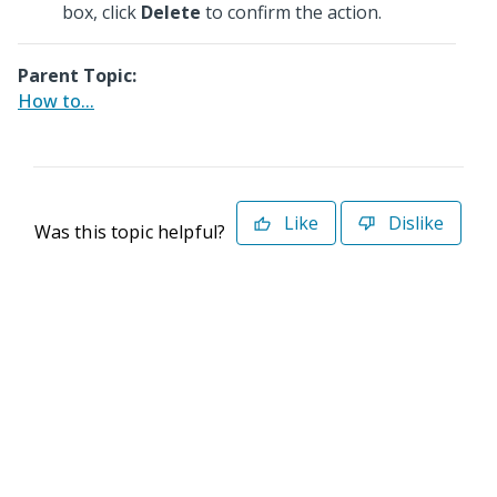
box, click
Delete
to confirm the action.
Parent Topic:
How to...
Like
Dislike
Was this topic helpful?