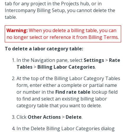
tab for any project in the Projects hub, or in
Intercompany Billing Setup, you cannot delete the
table.
Warning:
When you delete a billing table, you can
no longer select or reference it from Billing Terms.
To delete a labor category table:
In the Navigation pane, select
Settings
>
Rate
Tables
>
Billing Labor Categories
.
At the top of the Billing Labor Category Tables
form, enter either a complete or partial name
or number in the
Find rate table
lookup field
to find and select an existing billing labor
category table that you want to delete.
Click
Other Actions
>
Delete
.
In the Delete Billing Labor Categories dialog