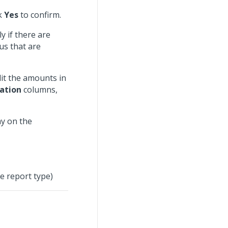
ck
Yes
to confirm.
y if there are
us that are
dit the amounts in
zation
columns,
ay on the
e report type)