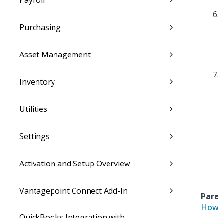
Payroll
Purchasing
Asset Management
Inventory
Utilities
Settings
Activation and Setup Overview
Vantagepoint Connect Add-In
Pare
How 
QuickBooks Integration with