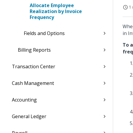
Allocate Employee
1 
Realization by Invoice
Frequency
When
Fields and Options
in I
To a
Billing Reports
freq
Transaction Center
Cash Management
Accounting
General Ledger