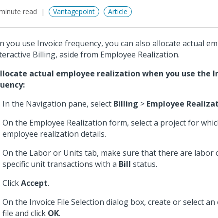
minute read
Vantagepoint
Article
 you use Invoice frequency, you can also allocate actual em
nteractive Billing, aside from Employee Realization.
llocate actual employee realization when you use the I
uency:
In the Navigation pane, select
Billing
>
Employee Realiza
On the Employee Realization form, select a project for whic
employee realization details.
On the Labor or Units tab, make sure that there are labor
specific unit transactions with a
Bill
status.
Click
Accept
.
On the Invoice File Selection dialog box, create or select an 
file and click
OK
.