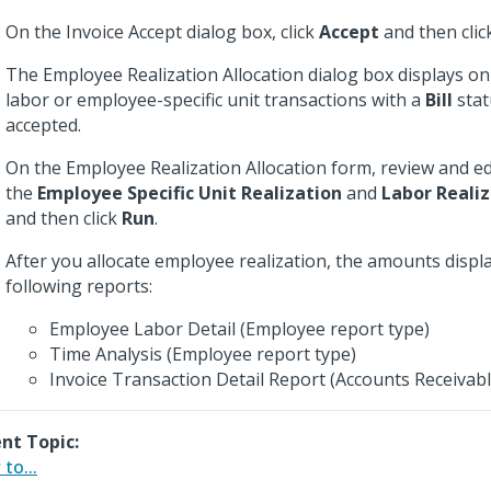
On the Invoice Accept dialog box, click
Accept
and then cli
The Employee Realization Allocation dialog box displays onl
labor or employee-specific unit transactions with a
Bill
stat
accepted.
On the Employee Realization Allocation form, review and e
the
Employee Specific Unit Realization
and
Labor Reali
and then click
Run
.
After you allocate employee realization, the amounts displ
following reports:
Employee Labor Detail (Employee report type)
Time Analysis (Employee report type)
Invoice Transaction Detail Report (Accounts Receivabl
nt Topic:
to...