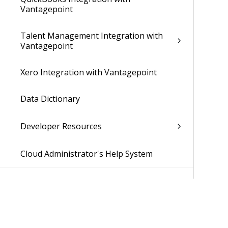
Vantagepoint
Talent Management Integration with
Vantagepoint
Xero Integration with Vantagepoint
Data Dictionary
Developer Resources
Cloud Administrator's Help System