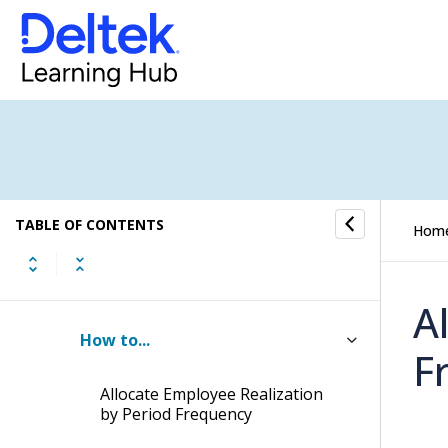
Deleting Invoices
Writing Off Bad Debt on Outstanding
Invoices
Updating Billed-to-Date Amounts
Allocating Employee Realization
TABLE OF CONTENTS
Hom
Employee Realization in
Interactive Billing and Batch
Billing
A
How to...
F
Allocate Employee Realization
by Period Frequency