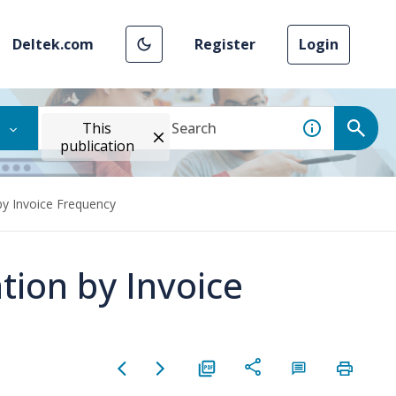
Deltek.com
Register
Login
This
publication
by Invoice Frequency
tion by Invoice