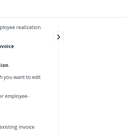
ployee realization
nvoice
tion
.
h you want to edit
 or employee-
existing invoice