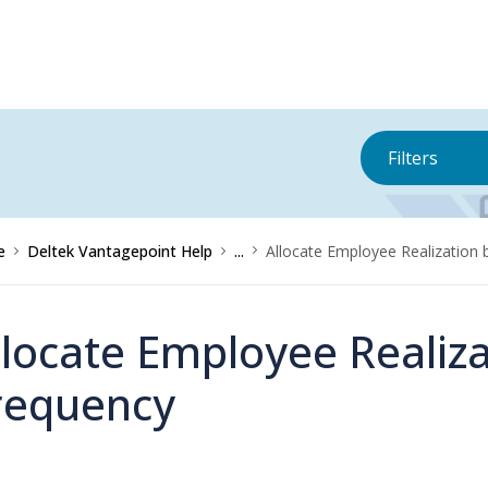
Filters
e
Deltek Vantagepoint Help
...
Allocate Employee Realization 
llocate Employee Realiza
requency