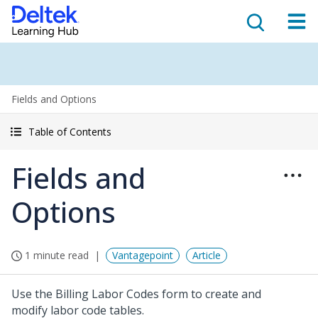
Fields and Options
Table of Contents
Fields and
Options
1 minute read
Vantagepoint
Article
Use the Billing Labor Codes form to create and
modify labor code tables.