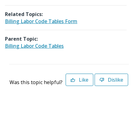
Related Topics:
Billing Labor Code Tables Form
Parent Topic:
Billing Labor Code Tables
Like
Dislike
Was this topic helpful?