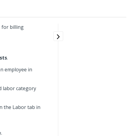
for billing
ists
.
an employee in
d labor category
on the Labor tab in
.