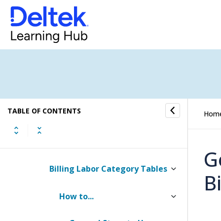
Currency Settings
Billing Settings
Rate Tables
How to...
TABLE OF CONTENTS
Billing Labor Tables
Hom
Billing Labor Rate Tables
G
Billing Labor Category Tables
Bi
How to...