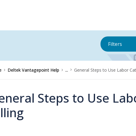
Filters
e
Deltek Vantagepoint Help
...
General Steps to Use Labor Cate
eneral Steps to Use Lab
lling