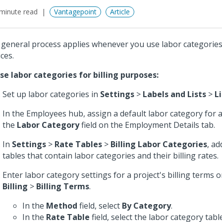
minute read
Vantagepoint
Article
 general process applies whenever you use labor categories 
ces.
se labor categories for billing purposes:
Set up labor categories in
Settings
>
Labels and Lists
>
L
In the Employees hub, assign a default labor category for 
the
Labor Category
field on the Employment Details tab.
In
Settings
>
Rate Tables
>
Billing Labor Categories
, ad
tables that contain labor categories and their billing rates.
Enter labor category settings for a project's billing terms 
Billing
>
Billing Terms
.
In the
Method
field, select
By Category
.
In the
Rate Table
field, select the labor category table