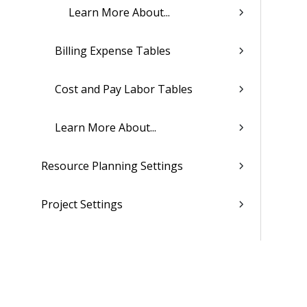
Learn More About...
Billing Expense Tables
Cost and Pay Labor Tables
Learn More About...
Resource Planning Settings
Project Settings
CRM Settings
Purchasing and Inventory Settings
(Browser)