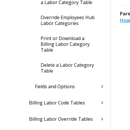
a Labor Category Table
Pare
Override Employees Hub
How 
Labor Categories
Print or Download a
Billing Labor Category
Table
Delete a Labor Category
Table
Fields and Options
Billing Labor Code Tables
Billing Labor Override Tables