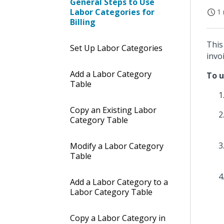
General Steps to Use
Labor Categories for
1 
Billing
This
Set Up Labor Categories
invoi
Add a Labor Category
To u
Table
Copy an Existing Labor
Category Table
Modify a Labor Category
Table
Add a Labor Category to a
Labor Category Table
Copy a Labor Category in