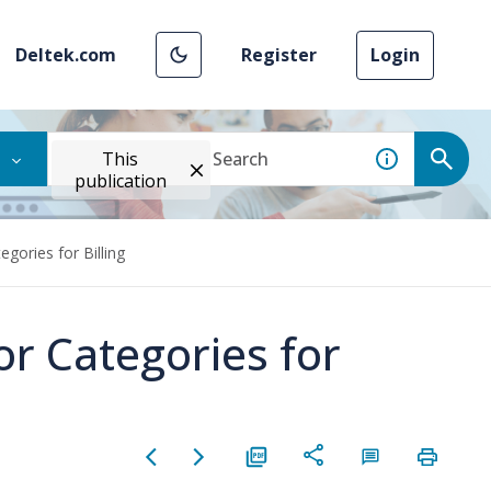
Deltek.com
Register
Login
This
publication
gories for Billing
or Categories for