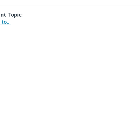
nt Topic:
to...