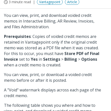
3 minute read
Vantagepoint
Article
You can view, print, and download voided credit
memos in Interactive Billing, AR Review, Invoices,
and Files Administration.
Prerequisites
: Copies of voided credit memos are
retained in Vantagepoint only if the original credit
memo was stored as a PDF file when it was created.
For this to occur, you must have
Store PDF of Final
Invoice
set to
Yes
in
Settings
>
Billing
>
Options
when a credit memo is created.
You can view, print, or download a voided credit
memo before or after it is posted.
A "Void" watermark displays across each page of the
credit memo.
The following table shows you where and how to