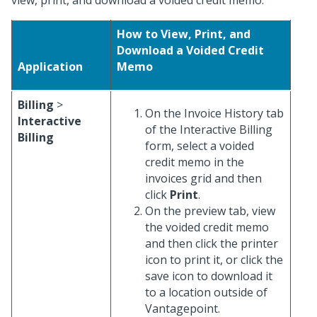
view, print, and download a voided credit memo.
How to View, Print, and
Download a Voided Credit
Application
Memo
Billing
>
On the Invoice History tab
Interactive
of the Interactive Billing
Billing
form, select a voided
credit memo in the
invoices grid and then
click
Print
.
On the preview tab, view
the voided credit memo
and then click the printer
icon to print it, or click the
save icon to download it
to a location outside of
Vantagepoint.