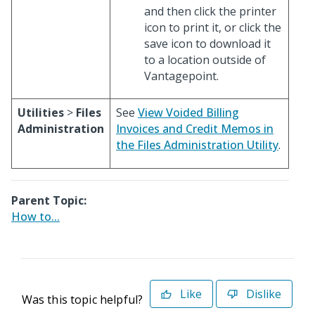
and then click the printer
icon to print it, or click the
save icon to download it
to a location outside of
Vantagepoint.
Utilities
>
Files
See
View Voided Billing
Administration
Invoices and Credit Memos in
the Files Administration Utility
.
Parent Topic:
How to...
Like
Dislike
Was this topic helpful?