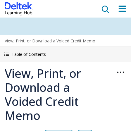
View, Print, or Download a Voided Credit Memo
Table of Contents
View, Print, or
Download a
Voided Credit
Memo