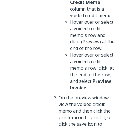
Credit Memo
column that is a
voided credit memo.
Hover over or select
a voided credit
memo's row and
click
(Preview) at the
end of the row.
Hover over or select
a voided credit
memo's row, click
at
the end of the row,
and select
Preview
Invoice
.
On the preview window,
view the voided credit
memo and then click the
printer icon to print it, or
click the save icon to