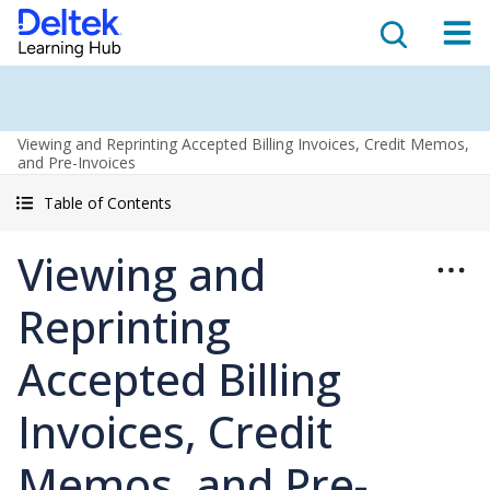
Viewing and Reprinting Accepted Billing Invoices, Credit Memos,
and Pre-Invoices
Table of Contents
Viewing and
Reprinting
Accepted Billing
Invoices, Credit
Memos, and Pre-