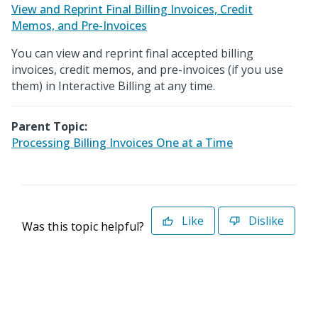
View and Reprint Final Billing Invoices, Credit
Memos, and Pre-Invoices
You can view and reprint final accepted billing
invoices, credit memos, and pre-invoices (if you use
them) in Interactive Billing at any time.
Parent Topic:
Processing Billing Invoices One at a Time
Like
Dislike
Was this topic helpful?