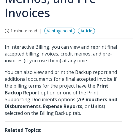
Invoices
1 minute read
Vantagepoint
Article
In Interactive Billing, you can view and reprint final
accepted billing invoices, credit memos, and pre-
invoices (if you use them) at any time.
You can also view and print the Backup report and
additional documents for a final accepted invoice if
the billing terms for the project have the
Print
Backup Report
option or one of the Print
Supporting Documents options (
AP Vouchers and
Disbursements
,
Expense Reports
, or
Units
)
selected on the Billing Backup tab.
Related Topics: