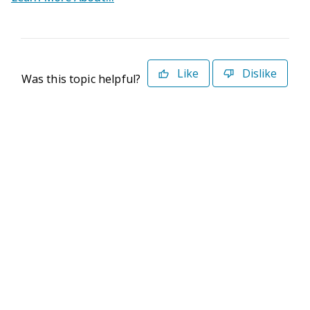
Like
Dislike
Was this topic helpful?