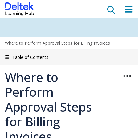
Where to Perform Approval Steps for Billing Invoices
Table of Contents
Where to
Perform
Approval Steps
for Billing
Invoices