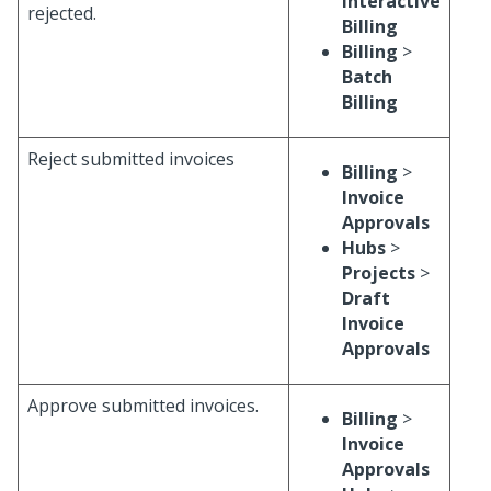
Interactive
rejected.
Billing
Billing
>
Batch
Billing
Reject submitted invoices
Billing
>
Invoice
Approvals
Hubs
>
Projects
>
Draft
Invoice
Approvals
Approve submitted invoices.
Billing
>
Invoice
Approvals