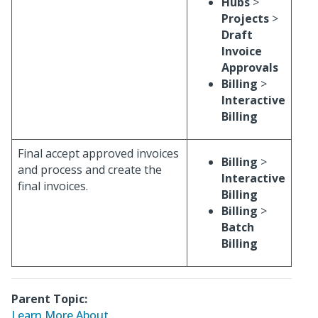
Hubs
>
Projects
>
Draft
Invoice
Approvals
Billing
>
Interactive
Billing
Final accept approved invoices
Billing
>
and process and create the
Interactive
final invoices.
Billing
Billing
>
Batch
Billing
Parent Topic:
Learn More About...