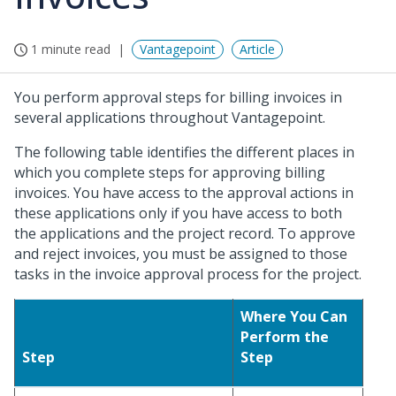
1 minute read
Vantagepoint
Article
You perform approval steps for billing invoices in
several applications throughout Vantagepoint.
The following table identifies the different places in
which you complete steps for approving billing
invoices. You have access to the approval actions in
these applications only if you have access to both
the applications and the project record. To approve
and reject invoices, you must be assigned to those
tasks in the invoice approval process for the project.
Where You Can
Perform the
Step
Step