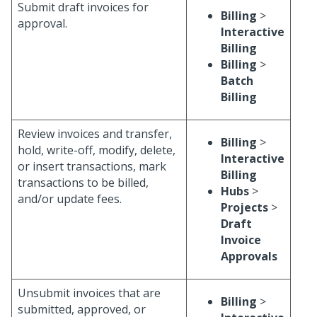
Submit draft invoices for
Billing
>
approval.
Interactive
Billing
Billing
>
Batch
Billing
Review invoices and transfer,
Billing
>
hold, write-off, modify, delete,
Interactive
or insert transactions, mark
Billing
transactions to be billed,
Hubs
>
and/or update fees.
Projects
>
Draft
Invoice
Approvals
Unsubmit invoices that are
Billing
>
submitted, approved, or