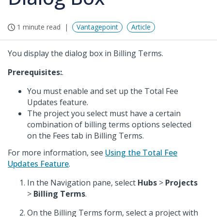
1 minute read
Vantagepoint
Article
You display the dialog box in Billing Terms.
Prerequisites:
.
You must enable and set up the Total Fee
Updates feature.
The project you select must have a certain
combination of billing terms options selected
on the Fees tab in Billing Terms.
For more information, see
Using the Total Fee
Updates Feature
.
In the Navigation pane, select
Hubs
>
Projects
>
Billing Terms
.
On the Billing Terms form, select a project with