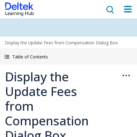
Display the Update Fees from Compensation Dialog Box
Table of Contents
Display the
Update Fees
from
Compensation
Dialog Box