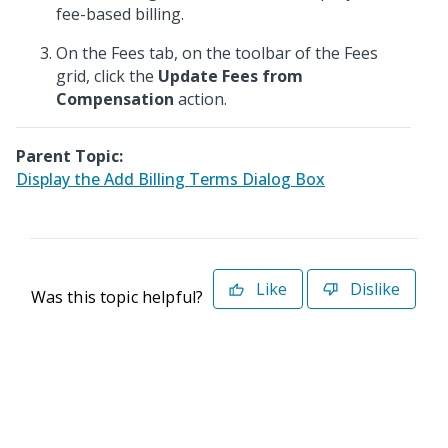
fee-based billing.
On the Fees tab, on the toolbar of the Fees
grid, click the
Update Fees from
Compensation
action.
Parent Topic:
Display the Add Billing Terms Dialog Box
Like
Dislike
Was this topic helpful?