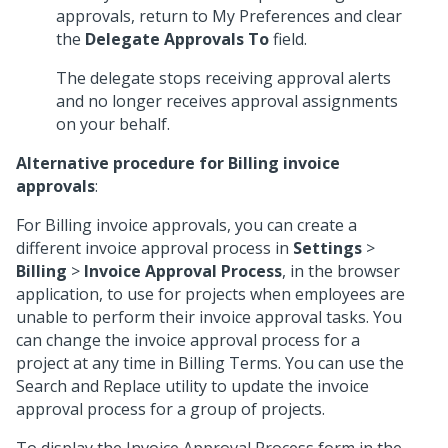
approvals, return to My Preferences and clear
the
Delegate Approvals To
field.
The delegate stops receiving approval alerts
and no longer receives approval assignments
on your behalf.
Alternative procedure for Billing invoice
approvals
:
For Billing invoice approvals, you can create a
different invoice approval process in
Settings
>
Billing
>
Invoice Approval Process
, in the browser
application, to use for projects when employees are
unable to perform their invoice approval tasks. You
can change the invoice approval process for a
project at any time in Billing Terms. You can use the
Search and Replace utility to update the invoice
approval process for a group of projects.