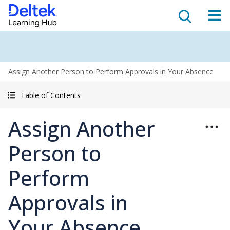
Assign Another Person to Perform Approvals in Your Absence
Table of Contents
Assign Another
Person to
Perform
Approvals in
Your Absence