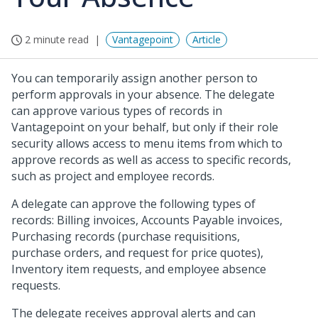
2 minute read
Vantagepoint
Article
You can temporarily assign another person to
perform approvals in your absence. The delegate
can approve various types of records in
Vantagepoint on your behalf, but only if their role
security allows access to menu items from which to
approve records as well as access to specific records,
such as project and employee records.
A delegate can approve the following types of
records: Billing invoices, Accounts Payable invoices,
Purchasing records (purchase requisitions,
purchase orders, and request for price quotes),
Inventory item requests, and employee absence
requests.
The delegate receives approval alerts and can