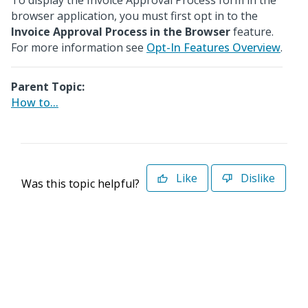
To display the Invoice Approval Process form in the
browser application, you must first opt in to the
Invoice Approval Process in the Browser
feature.
For more information see
Opt-In Features Overview
.
Parent Topic:
How to...
Like
Dislike
Was this topic helpful?