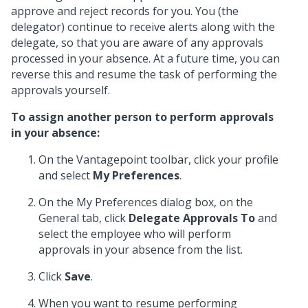
approve and reject records for you. You (the
delegator) continue to receive alerts along with the
delegate, so that you are aware of any approvals
processed in your absence. At a future time, you can
reverse this and resume the task of performing the
approvals yourself.
To assign another person to perform approvals
in your absence:
On the Vantagepoint toolbar, click your profile
and select
My Preferences
.
On the My Preferences dialog box, on the
General tab, click
Delegate Approvals To
and
select the employee who will perform
approvals in your absence from the list.
Click
Save
.
When you want to resume performing