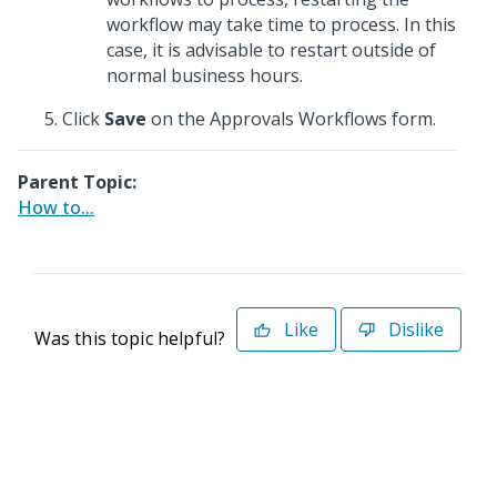
workflow may take time to process. In this
case, it is advisable to restart outside of
normal business hours.
Click
Save
on the Approvals Workflows form.
Parent Topic:
How to...
Like
Dislike
Was this topic helpful?