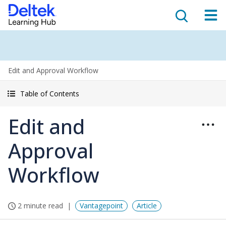
Edit and Approval Workflow
Table of Contents
Edit and
Approval
Workflow
2 minute read
Vantagepoint
Article