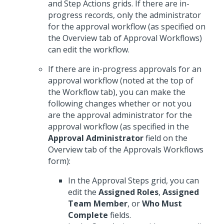
and Step Actions grids. If there are in-
progress records, only the administrator
for the approval workflow (as specified on
the Overview tab of Approval Workflows)
can edit the workflow.
If there are in-progress approvals for an
approval workflow (noted at the top of
the Workflow tab), you can make the
following changes whether or not you
are the approval administrator for the
approval workflow (as specified in the
Approval Administrator
field on the
Overview tab of the Approvals Workflows
form):
In the Approval Steps grid, you can
edit the
Assigned Roles
,
Assigned
Team Member
, or
Who Must
Complete
fields.