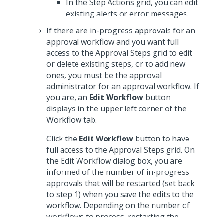
In the Step Actions grid, you can edit
existing alerts or error messages.
If there are in-progress approvals for an
approval workflow and you want full
access to the Approval Steps grid to edit
or delete existing steps, or to add new
ones, you must be the approval
administrator for an approval workflow. If
you are, an
Edit Workflow
button
displays in the upper left corner of the
Workflow tab.
Click the
Edit Workflow
button to have
full access to the Approval Steps grid. On
the Edit Workflow dialog box, you are
informed of the number of in-progress
approvals that will be restarted (set back
to step 1) when you save the edits to the
workflow. Depending on the number of
workflows to process, restarting the