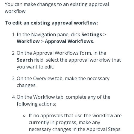
You can make changes to an existing approval
workflow
To edit an existing approval workflow:
In the Navigation pane, click
Settings
>
Workflow
>
Approval Workflows
.
On the Approval Workflows form, in the
Search
field, select the approval workflow that
you want to edit.
On the Overview tab, make the necessary
changes.
On the Workflow tab, complete any of the
following actions:
If no approvals that use the workflow are
currently in progress, make any
necessary changes in the Approval Steps