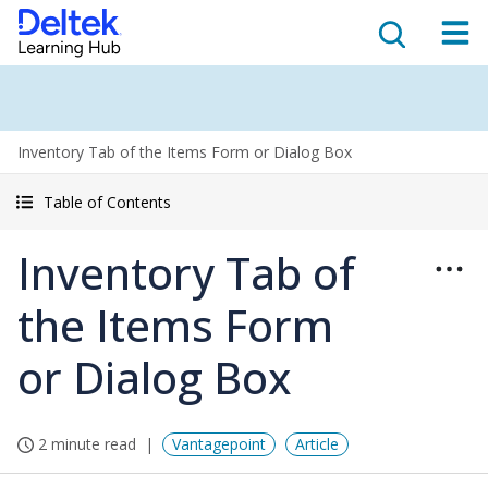
Inventory Tab of the Items Form or Dialog Box
Table of Contents
Inventory Tab of
the Items Form
or Dialog Box
2 minute read
Vantagepoint
Article