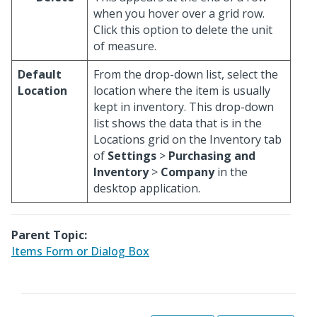
when you hover over a grid row.
Click this option to delete the unit
of measure.
Default
From the drop-down list, select the
Location
location where the item is usually
kept in inventory. This drop-down
list shows the data that is in the
Locations grid on the Inventory tab
of
Settings
>
Purchasing and
Inventory
>
Company
in the
desktop application.
Parent Topic:
Items Form or Dialog Box