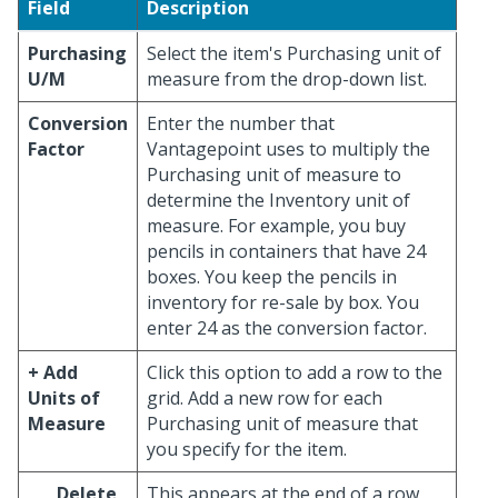
Field
Description
Purchasing
Select the item's Purchasing unit of
U/M
measure from the drop-down list.
Conversion
Enter the number that
Factor
Vantagepoint uses to multiply the
Purchasing unit of measure to
determine the Inventory unit of
measure. For example, you buy
pencils in containers that have 24
boxes. You keep the pencils in
inventory for re-sale by box. You
enter 24 as the conversion factor.
+ Add
Click this option to add a row to the
Units of
grid. Add a new row for each
Measure
Purchasing unit of measure that
you specify for the item.
Delete
This appears at the end of a row