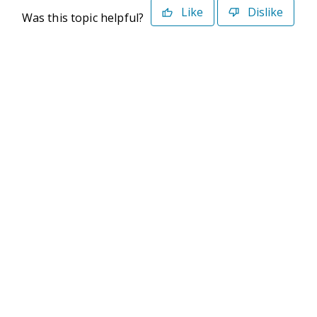
Like
Dislike
Was this topic helpful?
©2026 Deltek. All Rights Reserved
Privacy Policy
Terms of Use
Powered By