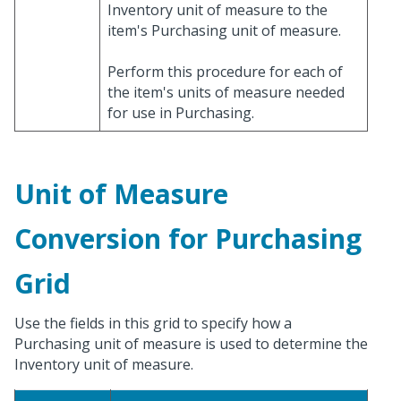
Inventory unit of measure to the
item's Purchasing unit of measure.
Perform this procedure for each of
the item's units of measure needed
for use in Purchasing.
Unit of Measure
Conversion for Purchasing
Grid
Use the fields in this grid to specify how a
Purchasing unit of measure is used to determine the
Inventory unit of measure.