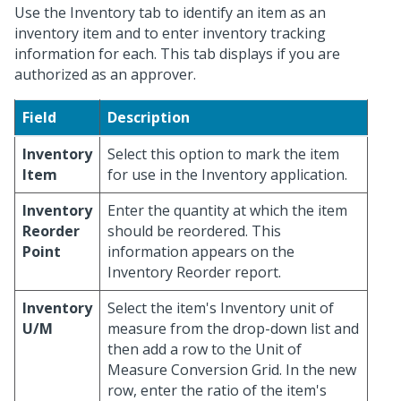
Use the Inventory tab to identify an item as an
inventory item and to enter inventory tracking
information for each. This tab displays if you are
authorized as an approver.
Field
Description
Inventory
Select this option to mark the item
Item
for use in the Inventory application.
Inventory
Enter the quantity at which the item
Reorder
should be reordered. This
Point
information appears on the
Inventory Reorder report.
Inventory
Select the item's Inventory unit of
U/M
measure from the drop-down list and
then add a row to the Unit of
Measure Conversion Grid. In the new
row, enter the ratio of the item's