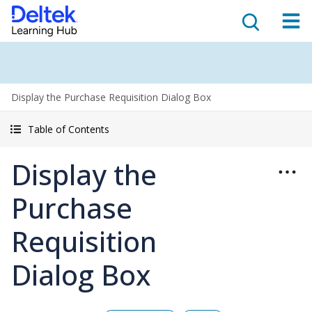
Display the Purchase Requisition Dialog Box
Table of Contents
Display the
Purchase
Requisition
Dialog Box