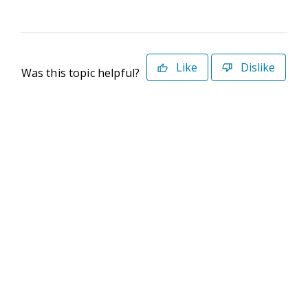
Like
Dislike
Was this topic helpful?