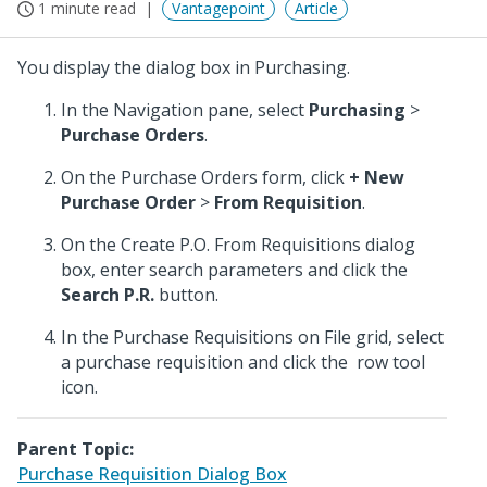
1 minute read
Vantagepoint
Article
You display the dialog box in Purchasing.
In the Navigation pane, select
Purchasing
>
Purchase Orders
.
On the Purchase Orders form, click
+ New
Purchase Order
>
From Requisition
.
On the Create P.O. From Requisitions dialog
box, enter search parameters and click the
Search P.R.
button.
In the Purchase Requisitions on File grid, select
a purchase requisition and click the
row tool
icon.
Parent Topic:
Purchase Requisition Dialog Box