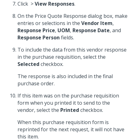
Click
>
View Responses
.
On the Price Quote Response dialog box, make
entries or selections in the
Vendor Item
,
Response Price
,
UOM
,
Response Date
, and
Response Person
fields.
To include the data from this vendor response
in the purchase requisition, select the
Selected
checkbox.
The response is also included in the final
purchase order.
If this item was on the purchase requisition
form when you printed it to send to the
vendor, select the
Printed
checkbox.
When this purchase requisition form is
reprinted for the next request, it will not have
this item.