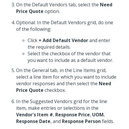
On the Default Vendors tab, select the
Need
Price Quote
option.
Optional: In the Default Vendors grid, do one
of the following:
Click
+ Add Default Vendor
and enter
the required details.
Select the checkbox of the vendor that
you want to include as a default vendor.
On the General tab, in the Line Items grid,
select a line item for which you want to include
vendor responses and then select the
Need
Price Quote
checkbox.
In the Suggested Vendors grid for the line
item, make entries or selections in the
Vendor's Item #
,
Response Price
,
UOM
,
Response Date
, and
Response Person
fields.