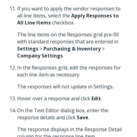
If you want to apply the vendor responses to
all line items, select the
Apply Responses to
All Line Items
checkbox.
The line items on the Responses grid pre-fill
with standard responses that are entered in
Settings
>
Purchasing & Inventory
>
Company Settings
.
In the Responses grid, edit the responses for
each line item as necessary.
The responses will not update in Settings.
Hover over a response and click
Edit
.
On the Text Editor dialog box, enter the
response details and click
Save
.
The response displays in the Response Detail
column for the response line item.