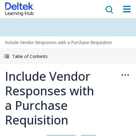
Include Vendor Responses with a Purchase Requisition
Table of Contents
Include Vendor
Responses with
a Purchase
Requisition