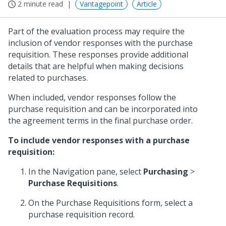
2 minute read
Vantagepoint
Article
Part of the evaluation process may require the
inclusion of vendor responses with the purchase
requisition. These responses provide additional
details that are helpful when making decisions
related to purchases.
When included, vendor responses follow the
purchase requisition and can be incorporated into
the agreement terms in the final purchase order.
To include vendor responses with a purchase
requisition:
In the Navigation pane, select
Purchasing
>
Purchase Requisitions
.
On the Purchase Requisitions form, select a
purchase requisition record.