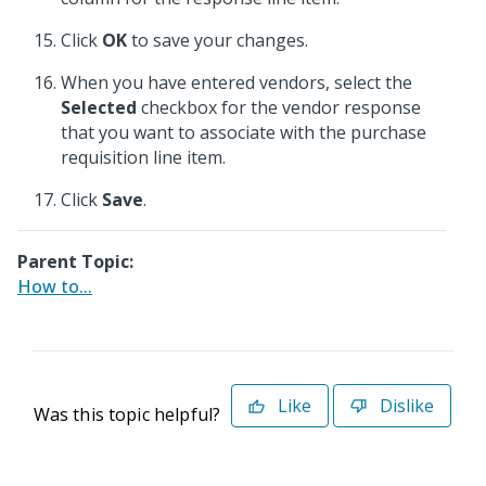
Click
OK
to save your changes.
When you have entered vendors, select the
Selected
checkbox for the vendor response
that you want to associate with the purchase
requisition line item.
Click
Save
.
Parent Topic:
How to...
Like
Dislike
Was this topic helpful?