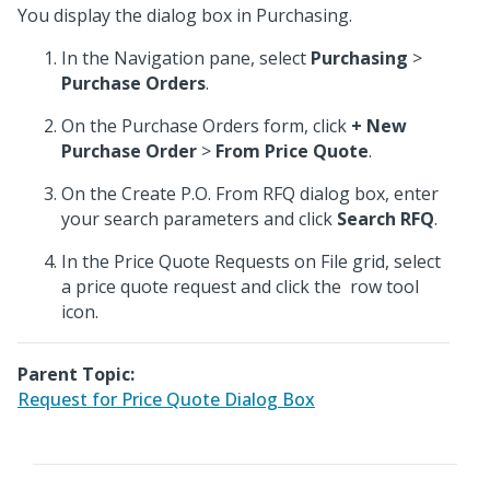
You display the dialog box in Purchasing.
In the Navigation pane, select
Purchasing
>
Purchase Orders
.
On the Purchase Orders form, click
+ New
Purchase Order
>
From Price Quote
.
On the Create P.O. From RFQ dialog box, enter
your search parameters and click
Search RFQ
.
In the Price Quote Requests on File grid, select
a price quote request and click the
row tool
icon.
Parent Topic:
Request for Price Quote Dialog Box