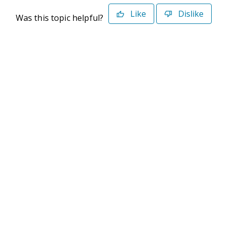
Like
Dislike
Was this topic helpful?
©2026 Deltek. All Rights Reserved