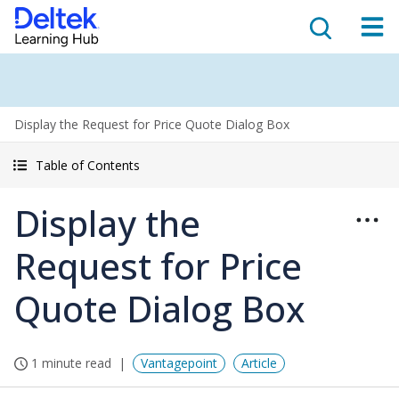
Display the Request for Price Quote Dialog Box
Table of Contents
Display the
Request for Price
Quote Dialog Box
1 minute read
Vantagepoint
Article