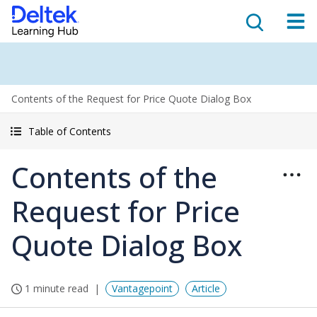
Contents of the Request for Price Quote Dialog Box
Table of Contents
Contents of the
Request for Price
Quote Dialog Box
1 minute read
Vantagepoint
Article