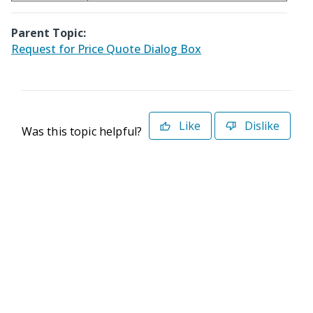
Parent Topic:
Request for Price Quote Dialog Box
Like
Dislike
Was this topic helpful?