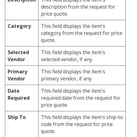
description from the request for
price quote.
Category
This field displays the item's
category from the request for price
quote.
Selected
This field displays the item's
Vendor
selected vendor, if any.
Primary
This field displays the item's
Vendor
primary vendor, if any.
Date
This field displays the item's
Required
required date from the request for
price quote.
Ship To
This field displays the item's ship-to
code from the request for price
quote.