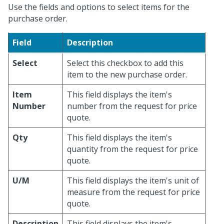
Use the fields and options to select items for the
purchase order.
Field
Description
Select
Select this checkbox to add this
item to the new purchase order.
Item
This field displays the item's
Number
number from the request for price
quote.
Qty
This field displays the item's
quantity from the request for price
quote.
U/M
This field displays the item's unit of
measure from the request for price
quote.
Description
This field displays the item's