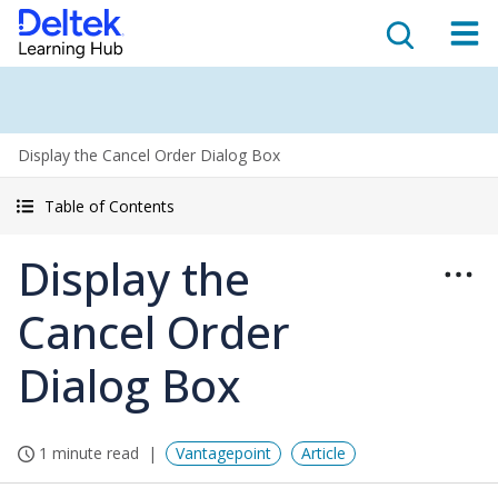
Display the Cancel Order Dialog Box
Table of Contents
Display the
Cancel Order
Dialog Box
1 minute read
Vantagepoint
Article