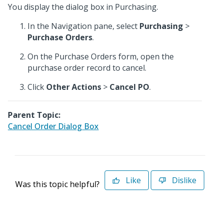
You display the dialog box in Purchasing.
In the Navigation pane, select
Purchasing
>
Purchase Orders
.
On the Purchase Orders form, open the
purchase order record to cancel.
Click
Other Actions
>
Cancel PO
.
Parent Topic:
Cancel Order Dialog Box
Like
Dislike
Was this topic helpful?