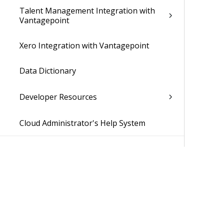
Talent Management Integration with
Vantagepoint
Xero Integration with Vantagepoint
Data Dictionary
Developer Resources
Cloud Administrator's Help System