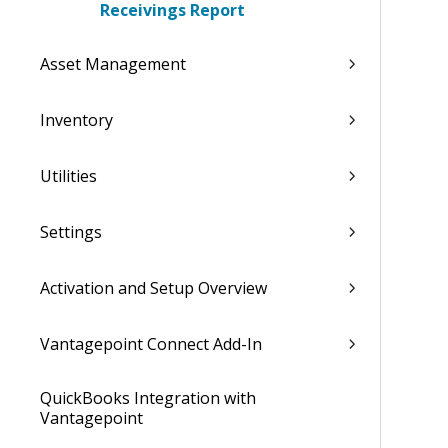
Receivings Report
Asset Management
Inventory
Utilities
Settings
Activation and Setup Overview
Vantagepoint Connect Add-In
QuickBooks Integration with
Vantagepoint