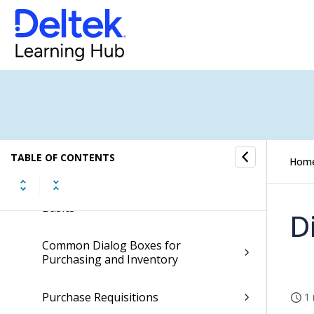
Cash Management
Accounting
General Ledger
Payroll
TABLE OF CONTENTS
Hom
Purchasing
Basics
D
Common Dialog Boxes for
Purchasing and Inventory
Purchase Requisitions
1 