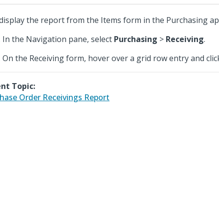
display the report from the Items form in the Purchasing app
In the Navigation pane, select
Purchasing
>
Receiving
.
On the Receiving form, hover over a grid row entry and cli
nt Topic:
hase Order Receivings Report