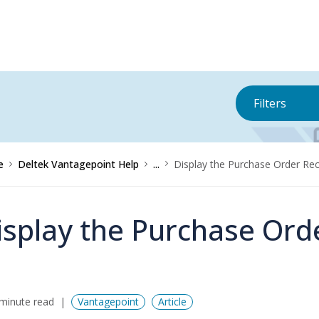
Filters
e
Deltek Vantagepoint Help
...
Display the Purchase Order Rec
isplay the Purchase Ord
minute read
Vantagepoint
Article