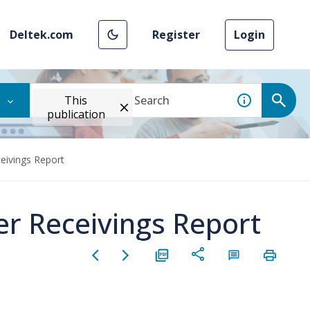
Deltek.com
Register
Login
This
publication
eivings Report
er Receivings Report