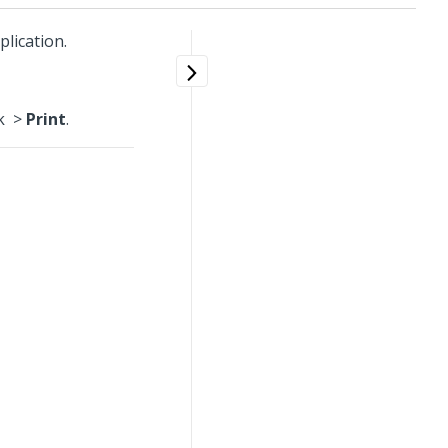
lication.
ck
>
Print
.