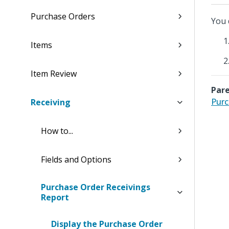
Purchase Orders
You 
Items
Item Review
Pare
Purc
Receiving
How to...
Fields and Options
Purchase Order Receivings
Report
Display the Purchase Order