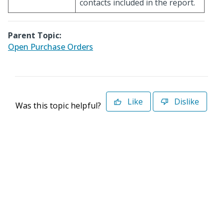
contacts included in the report.
Parent Topic:
Open Purchase Orders
Like
Dislike
Was this topic helpful?