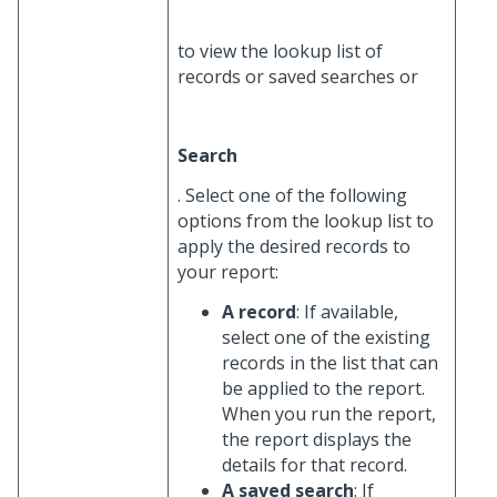
to view the lookup list of
records or saved searches or
Search
. Select one of the following
options from the lookup list to
apply the desired records to
your report:
A record
: If available,
select one of the existing
records in the list that can
be applied to the report.
When you run the report,
the report displays the
details for that record.
A saved search
: If