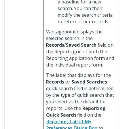
a baseline for a new
search. You can then
modify the search criteria
to return other records.
Vantagepoint displays the
selected search in the
Records
/
Saved Search
field on
the Reports grid of both the
Reporting application form and
the individual report form.
The label that displays for the
Records
or
Saved Searches
quick search field is determined
by the type of quick search that
you select as the default for
reports. Use the
Reporting
Quick Search
field on the
Reporting Tab of My
Preferences Dialog Box
to