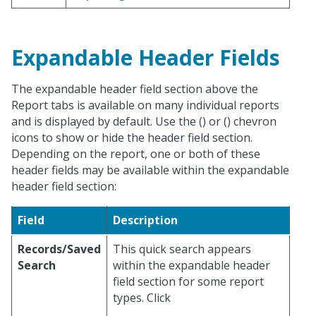
Expandable Header Fields
The expandable header field section above the
Report tabs is available on many individual reports
and is displayed by default. Use the (
) or (
) chevron
icons to show or hide the header field section.
Depending on the report, one or both of these
header fields may be available within the expandable
header field section:
Field
Description
Records/Saved
This quick search appears
Search
within the expandable header
field section for some report
types. Click