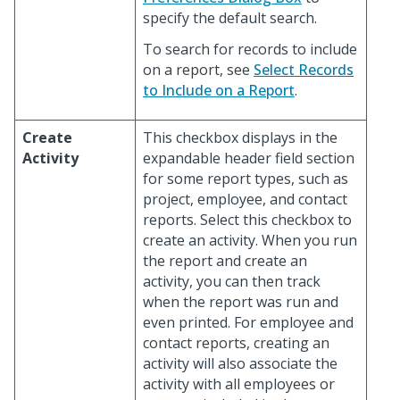
specify the default search.
To search for records to include
on a report, see
Select Records
to Include on a Report
.
Create
This checkbox displays in the
Activity
expandable header field section
for some report types, such as
project, employee, and contact
reports. Select this checkbox to
create an activity. When you run
the report and create an
activity, you can then track
when the report was run and
even printed. For employee and
contact reports, creating an
activity will also associate the
activity with all employees or