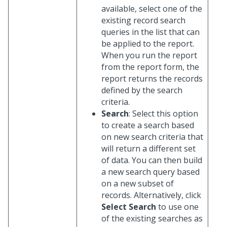
available, select one of the
existing record search
queries in the list that can
be applied to the report.
When you run the report
from the report form, the
report returns the records
defined by the search
criteria.
Search
: Select this option
to create a search based
on new search criteria that
will return a different set
of data. You can then build
a new search query based
on a new subset of
records. Alternatively, click
Select Search
to use one
of the existing searches as