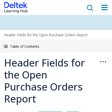
Header Fields for the Open Purchase Orders Report
Table of Contents
Header Fields for
the Open
Purchase Orders
Report