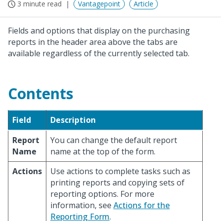
3 minute read
Vantagepoint
Article
Fields and options that display on the purchasing
reports in the header area above the tabs are
available regardless of the currently selected tab.
Contents
Field
Description
Report
You can change the default report
Name
name at the top of the form.
Actions
Use actions to complete tasks such as
printing reports and copying sets of
reporting options. For more
information, see
Actions for the
Reporting Form
.