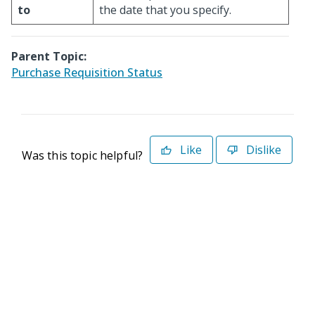
to
the date that you specify.
Parent Topic:
Purchase Requisition Status
Like
Dislike
Was this topic helpful?