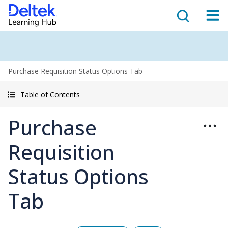
Purchase Requisition Status Options Tab
Table of Contents
Purchase
Requisition
Status Options
Tab