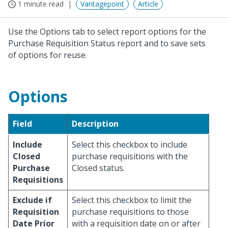
1 minute read
Vantagepoint
Article
Use the Options tab to select report options for the
Purchase Requisition Status report and to save sets
of options for reuse.
Options
Field
Description
Include
Select this checkbox to include
Closed
purchase requisitions with the
Purchase
Closed status.
Requisitions
Exclude if
Select this checkbox to limit the
Requisition
purchase requisitions to those
Date Prior
with a requisition date on or after