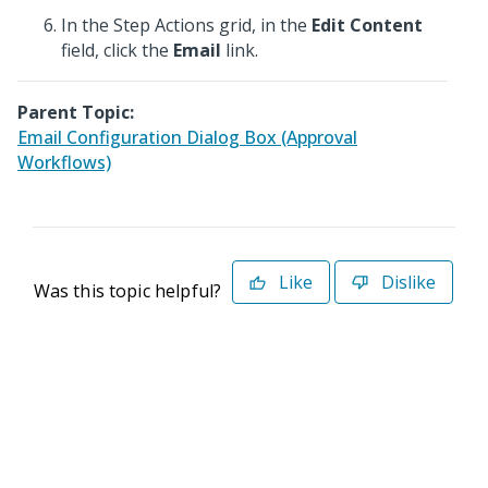
In the Step Actions grid, in the
Edit Content
field, click the
Email
link.
Parent Topic:
Email Configuration Dialog Box (Approval
Workflows)
Like
Dislike
Was this topic helpful?