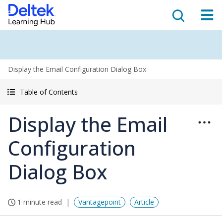
Display the Email Configuration Dialog Box
Table of Contents
Display the Email
Configuration
Dialog Box
1 minute read
Vantagepoint
Article