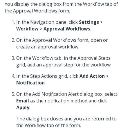
You display the dialog box from the Workflow tab of
the Approval Workflows form.
In the Navigation pane, click
Settings
>
Workflow
>
Approval Workflows
.
On the Approval Workflows form, open or
create an approval workflow.
On the Workflow tab, in the Approval Steps
grid, add an approval step for the workflow.
In the Step Actions grid, click
Add Action
>
Notification
.
On the Add Notification Alert dialog box, select
Email
as the notification method and click
Apply
.
The dialog box closes and you are returned to
the Workflow tab of the form.