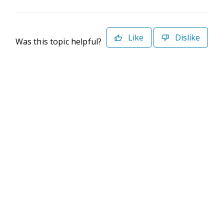
Like
Dislike
Was this topic helpful?
©2026 Deltek. All Rights Reserved