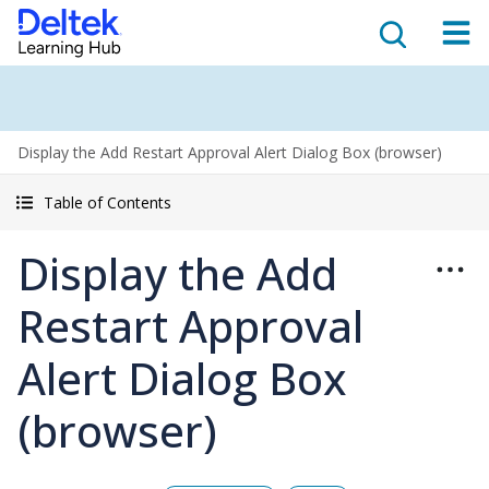
Display the Add Restart Approval Alert Dialog Box (browser)
Table of Contents
Display the Add
Restart Approval
Alert Dialog Box
(browser)