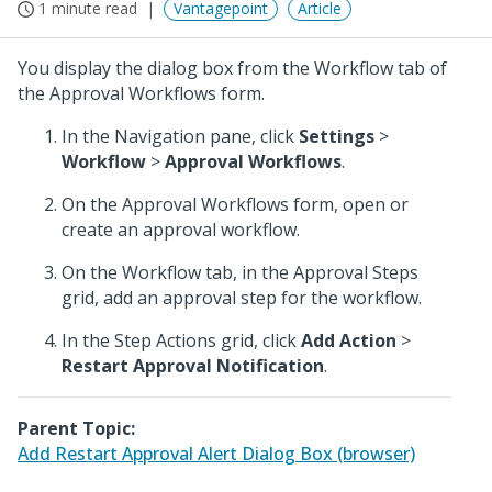
1 minute read
Vantagepoint
Article
You display the dialog box from the Workflow tab of
the Approval Workflows form.
In the Navigation pane, click
Settings
>
Workflow
>
Approval Workflows
.
On the Approval Workflows form, open or
create an approval workflow.
On the Workflow tab, in the Approval Steps
grid, add an approval step for the workflow.
In the Step Actions grid, click
Add Action
>
Restart Approval Notification
.
Parent Topic:
Add Restart Approval Alert Dialog Box (browser)