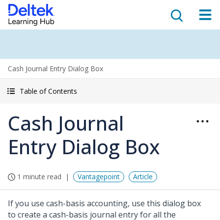
Cash Journal Entry Dialog Box
Table of Contents
Cash Journal
Entry Dialog Box
1 minute read
Vantagepoint
Article
If you use cash-basis accounting, use this dialog box
to create a cash-basis journal entry for all the