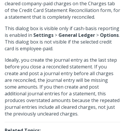
cleared company-paid charges on the Charges tab
of the Credit Card Statement Reconciliation form, for
a statement that is completely reconciled.
This dialog box is visible only if cash-basis reporting
is enabled in
Settings
>
General Ledger
>
Options
.
This dialog box is not visible if the selected credit
card is employee-paid.
Ideally, you create the journal entry as the last step
before you close a reconciled statement. If you
create and post a journal entry before all charges
are reconciled, the journal entry will be missing
some amounts. If you then create and post
additional journal entries for a statement, this
produces overstated amounts because the repeated
journal entries include all cleared charges, not just
the previously uncleared charges.
Related Topics: