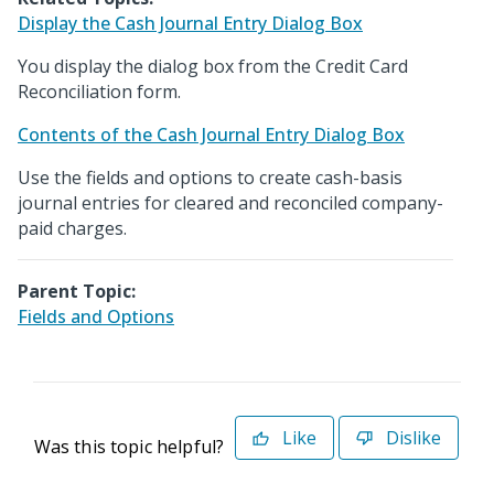
Display the Cash Journal Entry Dialog Box
You display the dialog box from the Credit Card
Reconciliation form.
Contents of the Cash Journal Entry Dialog Box
Use the fields and options to create cash-basis
journal entries for cleared and reconciled company-
paid charges.
Parent Topic:
Fields and Options
Like
Dislike
Was this topic helpful?