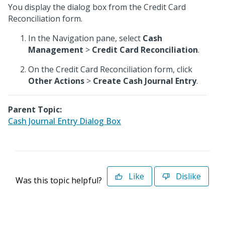
You display the dialog box from the Credit Card
Reconciliation form.
In the Navigation pane, select
Cash
Management
>
Credit Card Reconciliation
.
On the Credit Card Reconciliation form, click
Other Actions
>
Create Cash Journal Entry
.
Parent Topic:
Cash Journal Entry Dialog Box
Like
Dislike
Was this topic helpful?