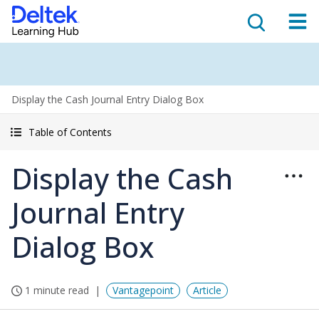
Display the Cash Journal Entry Dialog Box
Table of Contents
Display the Cash
Journal Entry
Dialog Box
1 minute read
Vantagepoint
Article