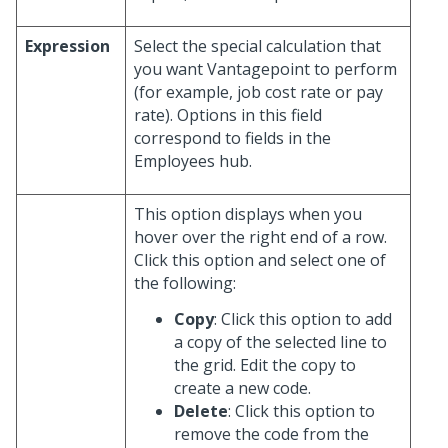
Expression
Select the special calculation that
you want Vantagepoint to perform
(for example, job cost rate or pay
rate). Options in this field
correspond to fields in the
Employees hub.
This option displays when you
hover over the right end of a row.
Click this option and select one of
the following:
Copy
: Click this option to add
a copy of the selected line to
the grid. Edit the copy to
create a new code.
Delete
: Click this option to
remove the code from the