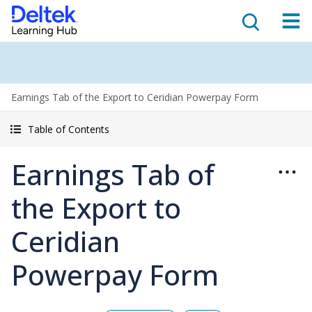
Earnings Tab of the Export to Ceridian Powerpay Form
Table of Contents
Earnings Tab of
the Export to
Ceridian
Powerpay Form