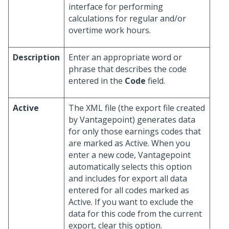
interface for performing
calculations for regular and/or
overtime work hours.
Description
Enter an appropriate word or
phrase that describes the code
entered in the
Code
field.
Active
The XML file (the export file created
by Vantagepoint) generates data
for only those earnings codes that
are marked as Active. When you
enter a new code, Vantagepoint
automatically selects this option
and includes for export all data
entered for all codes marked as
Active. If you want to exclude the
data for this code from the current
export, clear this option.