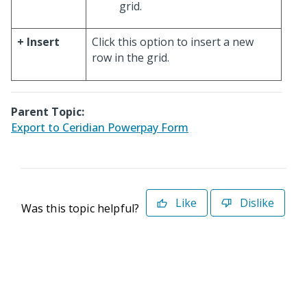
grid.
+ Insert
Click this option to insert a new
row in the grid.
Parent Topic:
Export to Ceridian Powerpay Form
Like
Dislike
Was this topic helpful?