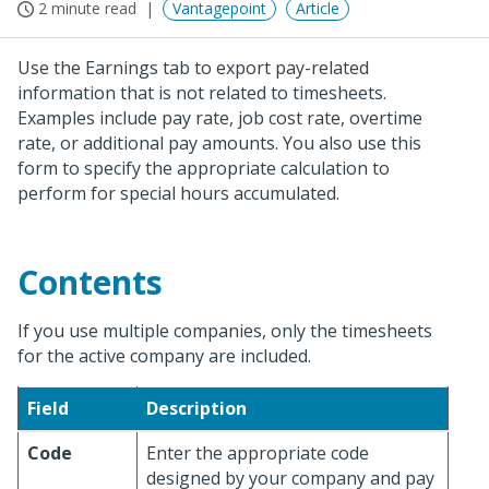
2 minute read
Vantagepoint
Article
Use the Earnings tab to export pay-related
information that is not related to timesheets.
Examples include pay rate, job cost rate, overtime
rate, or additional pay amounts. You also use this
form to specify the appropriate calculation to
perform for special hours accumulated.
Contents
If you use multiple companies, only the timesheets
for the active company are included.
Field
Description
Code
Enter the appropriate code
designed by your company and pay