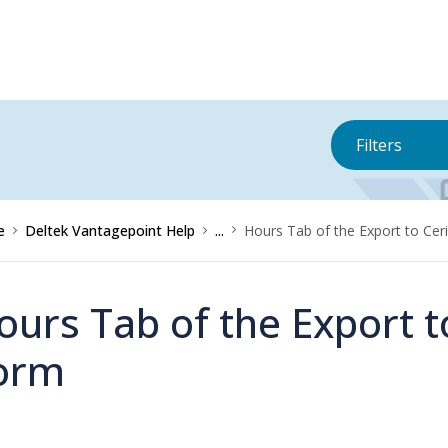
Filters
e
Deltek Vantagepoint Help
...
Hours Tab of the Export to Ce
ours Tab of the Export 
orm