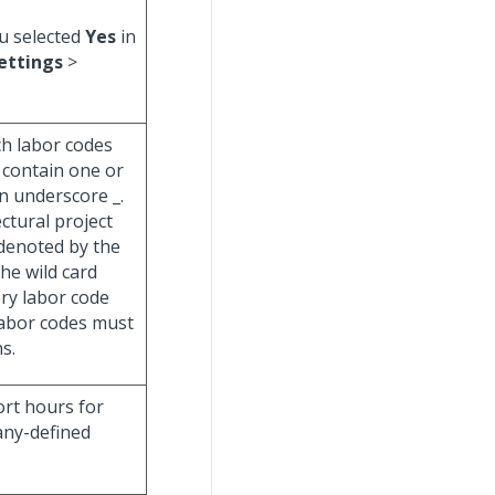
ou selected
Yes
in
ettings
>
ch labor codes
 contain one or
an underscore _.
ectural project
(denoted by the
The wild card
ery labor code
 labor codes must
s.
ort hours for
any-defined