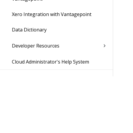
Xero Integration with Vantagepoint
Data Dictionary
Developer Resources
Cloud Administrator's Help System