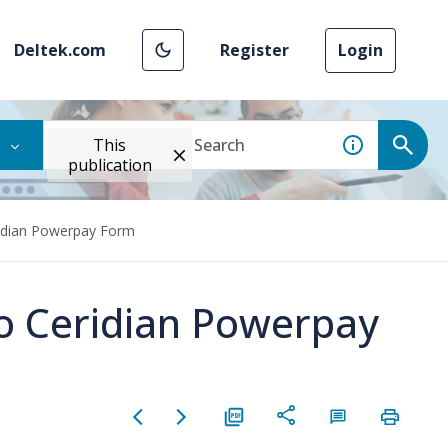
Deltek.com
Register
Login
This
publication
ridian Powerpay Form
to Ceridian Powerpay