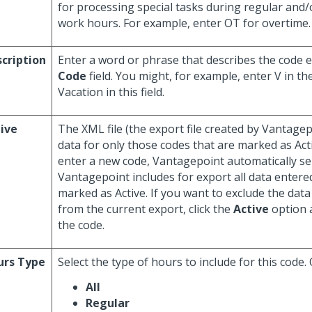
for processing special tasks during regular and
work hours. For example, enter OT for overtime.
cription
Enter a word or phrase that describes the code e
Code
field. You might, for example, enter V in th
Vacation in this field.
ive
The XML file (the export file created by Vantage
data for only those codes that are marked as Ac
enter a new code, Vantagepoint automatically sel
Vantagepoint includes for export all data entered
marked as Active. If you want to exclude the data
from the current export, click the
Active
option a
the code.
urs Type
Select the type of hours to include for this code.
All
Regular