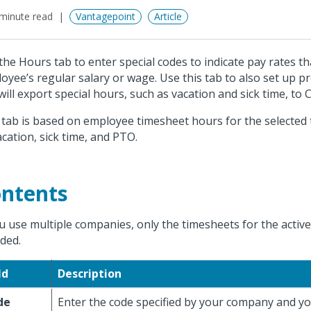
minute read
Vantagepoint
Article
the Hours tab to enter special codes to indicate pay rates t
oyee’s regular salary or wage. Use this tab to also set up pr
will export special hours, such as vacation and sick time, to C
 tab is based on employee timesheet hours for the selected
acation, sick time, and PTO.
ntents
ou use multiple companies, only the timesheets for the acti
uded.
ld
Description
de
Enter the code specified by your company and yo