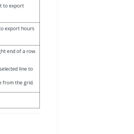
t to export
 to export hours
ht end of a row.
selected line to
e from the grid.