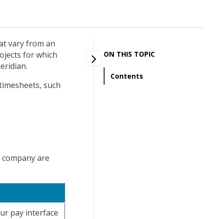
hat vary from an
ojects for which
ON THIS TOPIC
eridian.
Contents
 timesheets, such
ve company are
ur pay interface