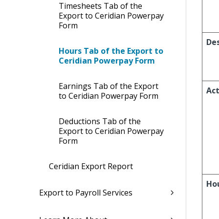
Timesheets Tab of the
Export to Ceridian Powerpay
Form
Des
Hours Tab of the Export to
Ceridian Powerpay Form
Earnings Tab of the Export
Act
to Ceridian Powerpay Form
Deductions Tab of the
Export to Ceridian Powerpay
Form
Ceridian Export Report
Ho
Export to Payroll Services