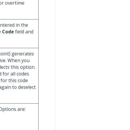
/or overtime
ntered in the
e
Code
field and
point) generates
tive. When you
ects this option.
 for all codes
 for this code
gain to deselect
 Options are: