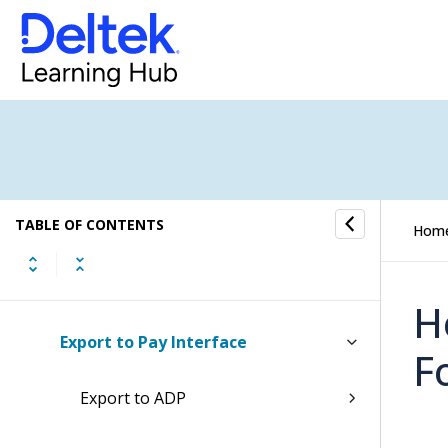
Accounting
General Ledger
Payroll
When to Install Payroll
TABLE OF CONTENTS
Setting Up Payroll
Hom
Payroll Payments
H
Export to Pay Interface
F
Export to ADP