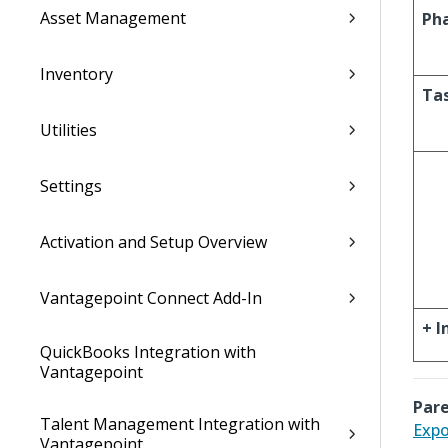
Asset Management
Ph
Inventory
Ta
Utilities
Settings
Activation and Setup Overview
Vantagepoint Connect Add-In
+ I
QuickBooks Integration with
Vantagepoint
Pare
Talent Management Integration with
Expo
Vantagepoint