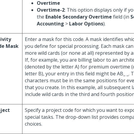
Overtime
Overtime-2
: This option displays only if y
the
Enable Secondary Overtime
field (in
S
Accounting
>
Labor Options
).
ivity
Enter a mask for this code. A mask identifies whi
de Mask
you define for special processing. Each mask can
more wild cards (or none at all) represented by 
If, for example, you are billing labor to an archit
(denoted by the letter A) for premium overtime 
letter B), your entry in this field might be AB_ _. 
characters must be in the same positions for ev
that you create. In this example, all subsequent
include wild cards in the third and fourth position
ject
Specify a project code for which you want to exp
special tasks. The drop-down list provides comp
choices.