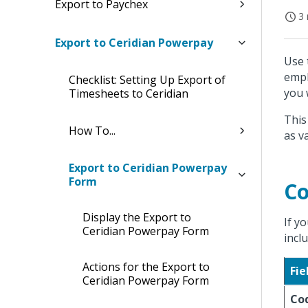
Export to Paychex
3 
Export to Ceridian Powerpay
Use 
empl
Checklist: Setting Up Export of
you 
Timesheets to Ceridian
This
How To...
as v
Export to Ceridian Powerpay
Form
Co
Display the Export to
If y
Ceridian Powerpay Form
incl
Actions for the Export to
Fie
Ceridian Powerpay Form
Co