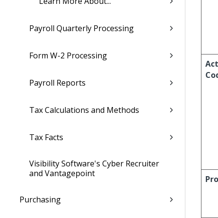
Learn More About...
Payroll Quarterly Processing
Form W-2 Processing
Act
Co
Payroll Reports
Tax Calculations and Methods
Tax Facts
Visibility Software's Cyber Recruiter
and Vantagepoint
Pro
Purchasing