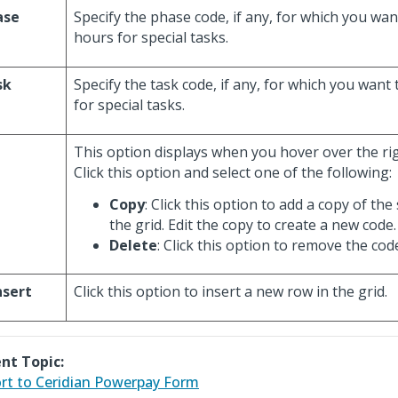
ase
Specify the phase code, if any, for which you wan
hours for special tasks.
sk
Specify the task code, if any, for which you want
for special tasks.
This option displays when you hover over the rig
Click this option and select one of the following:
Copy
: Click this option to add a copy of the 
the grid. Edit the copy to create a new code.
Delete
: Click this option to remove the cod
nsert
Click this option to insert a new row in the grid.
nt Topic:
rt to Ceridian Powerpay Form