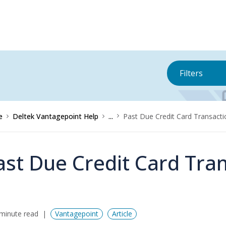
Filters
e
Deltek Vantagepoint Help
...
Past Due Credit Card Transact
ast Due Credit Card Tra
minute read
Vantagepoint
Article