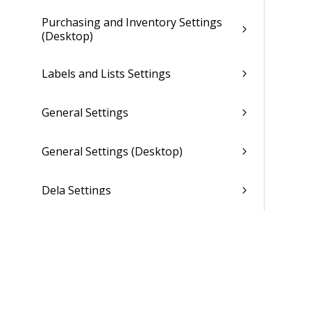
Purchasing and Inventory Settings
(Desktop)
Labels and Lists Settings
General Settings
General Settings (Desktop)
Dela Settings
Asset Management Settings
Overview (Opt-In Available)
Organization Setup Overview
(Browser)