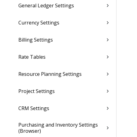
General Ledger Settings
Currency Settings
Billing Settings
Rate Tables
Resource Planning Settings
Project Settings
CRM Settings
Purchasing and Inventory Settings
(Browser)