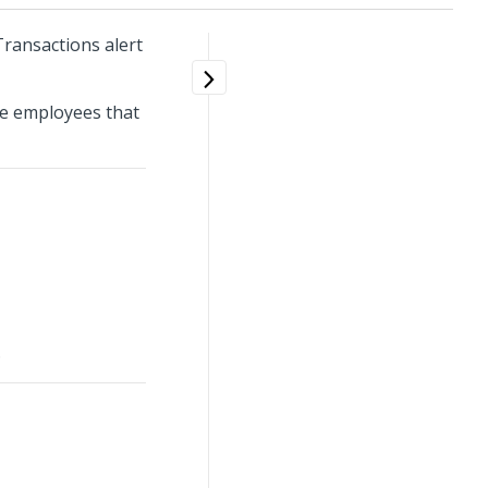
Transactions alert
the employees that
.