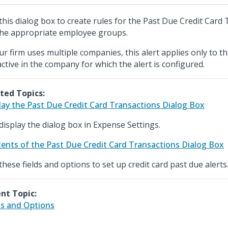
this dialog box to create rules for the Past Due Credit Card 
the appropriate employee groups.
our firm uses multiple companies, this alert applies only to 
active in the company for which the alert is configured.
ted Topics:
lay the Past Due Credit Card Transactions Dialog Box
display the dialog box in Expense Settings.
ents of the Past Due Credit Card Transactions Dialog Box
these fields and options to set up credit card past due alerts
nt Topic:
ds and Options