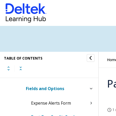
Expense Groups Settings
Expense Categories Settings
Expense Payments Settings
Expense Approvals Settings
TABLE OF CONTENTS
Expense Alerts Settings
Hom
How to...
P
Fields and Options
Expense Alerts Form
1 