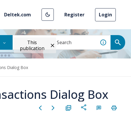
Deltek.com
Register
Login
This
publication
ions Dialog Box
nsactions Dialog Box