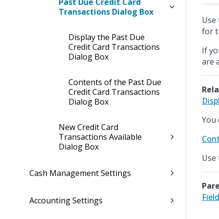
Past Due Credit Card
Transactions Dialog Box
Use 
for 
Display the Past Due
Credit Card Transactions
If y
Dialog Box
are 
Contents of the Past Due
Rela
Credit Card Transactions
Disp
Dialog Box
You 
New Credit Card
Transactions Available
Cont
Dialog Box
Use 
Cash Management Settings
Pare
Fiel
Accounting Settings