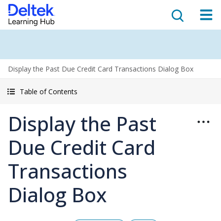
Display the Past Due Credit Card Transactions Dialog Box
Table of Contents
Display the Past
Due Credit Card
Transactions
Dialog Box