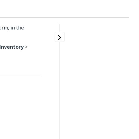
orm, in the
Inventory
>