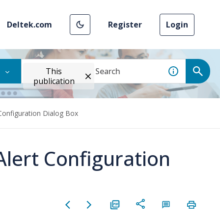
Deltek.com
Register
Login
This
publication
 Configuration Dialog Box
Alert Configuration