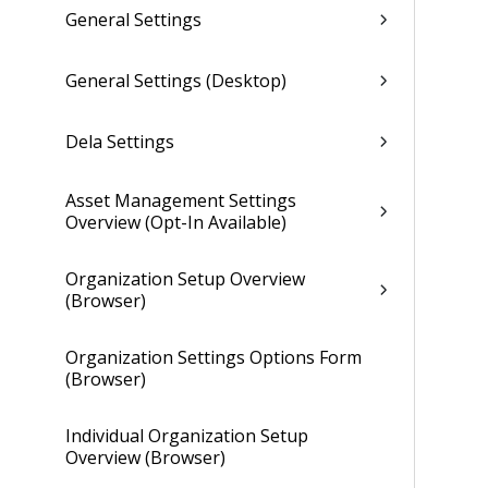
General Settings
General Settings (Desktop)
Dela Settings
Asset Management Settings
Overview (Opt-In Available)
Organization Setup Overview
(Browser)
Organization Settings Options Form
(Browser)
Individual Organization Setup
Overview (Browser)