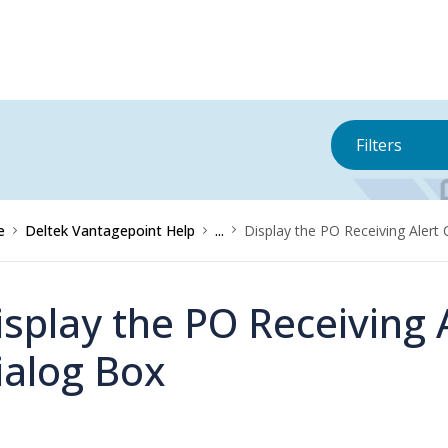
Filters
e
Deltek Vantagepoint Help
...
Display the PO Receiving Alert
isplay the PO Receiving 
ialog Box