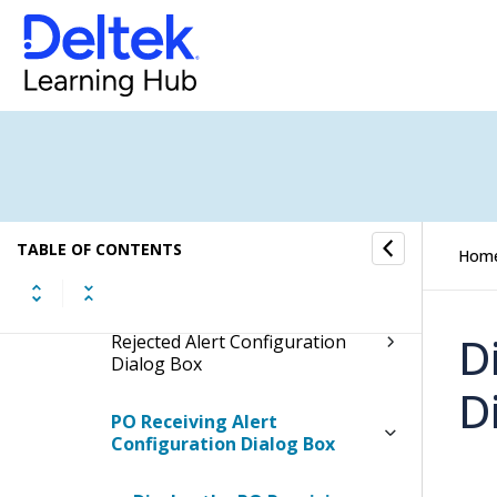
Final PO Alert Configuration
Dialog Box
Purchase Orders Buyer Alert
Configuration Dialog Box
Purchase Orders Rejected Alert
Configuration Dialog Box
Purchasing Price Quote Buyer
TABLE OF CONTENTS
Hom
Alert Configuration Dialog Box
Purchasing Price Quote
D
Rejected Alert Configuration
Dialog Box
D
PO Receiving Alert
Configuration Dialog Box