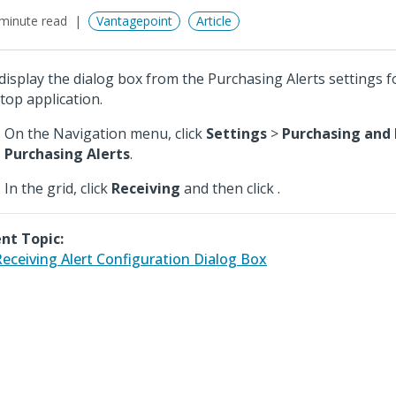
minute read
Vantagepoint
Article
display the dialog box from the Purchasing Alerts settings f
top application.
On the Navigation menu, click
Settings
>
Purchasing and 
Purchasing Alerts
.
In the grid, click
Receiving
and then click
.
nt Topic:
eceiving Alert Configuration Dialog Box