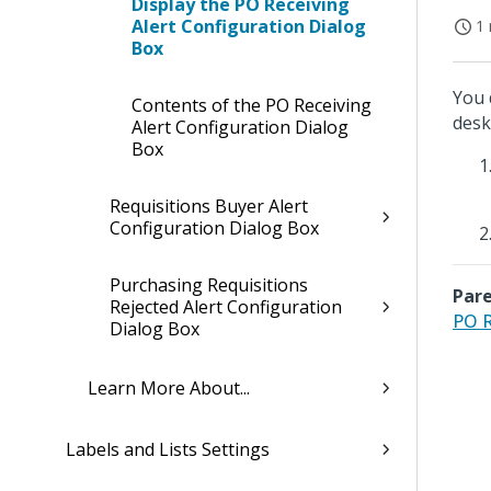
Display the PO Receiving
Alert Configuration Dialog
1 
Box
You 
Contents of the PO Receiving
desk
Alert Configuration Dialog
Box
Requisitions Buyer Alert
Configuration Dialog Box
Purchasing Requisitions
Pare
Rejected Alert Configuration
PO R
Dialog Box
Learn More About...
Labels and Lists Settings