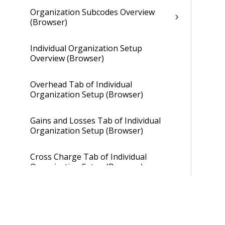
Organization Subcodes Overview
(Browser)
Individual Organization Setup
Overview (Browser)
Overhead Tab of Individual
Organization Setup (Browser)
Gains and Losses Tab of Individual
Organization Setup (Browser)
Cross Charge Tab of Individual
Organization Setup (Browser)
Organization Setup (Desktop)
Payroll Setup