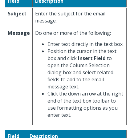
Field
Description
Subject
Enter the subject for the email
message.
Message
Do one or more of the following:
Enter text directly in the text box.
Position the cursor in the text
box and click
Insert Field
to
open the Column Selection
dialog box and select related
fields to add to the email
message text.
Click the down arrow at the right
end of the text box toolbar to
use formatting options as you
enter text.
Field
Description