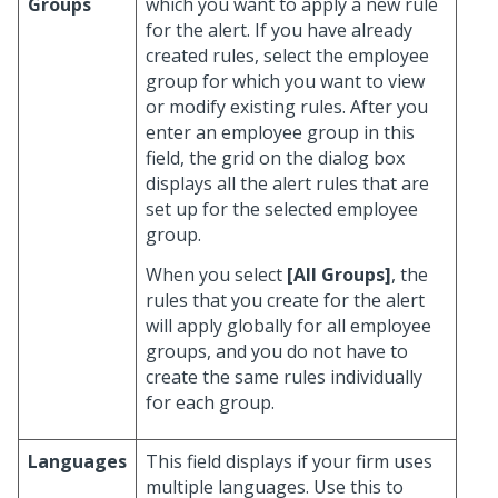
Groups
which you want to apply a new rule
for the alert. If you have already
created rules, select the employee
group for which you want to view
or modify existing rules. After you
enter an employee group in this
field, the grid on the dialog box
displays all the alert rules that are
set up for the selected employee
group.
When you select
[All Groups]
, the
rules that you create for the alert
will apply globally for all employee
groups, and you do not have to
create the same rules individually
for each group.
Languages
This field displays if your firm uses
multiple languages. Use this to