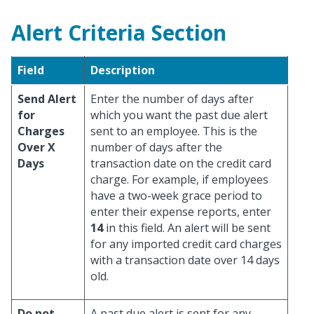
Alert Criteria Section
Field
Description
Send Alert
Enter the number of days after
for
which you want the past due alert
Charges
sent to an employee. This is the
Over X
number of days after the
Days
transaction date on the credit card
charge. For example, if employees
have a two-week grace period to
enter their expense reports, enter
14
in this field. An alert will be sent
for any imported credit card charges
with a transaction date over 14 days
old.
Do not
A past due alert is sent for any