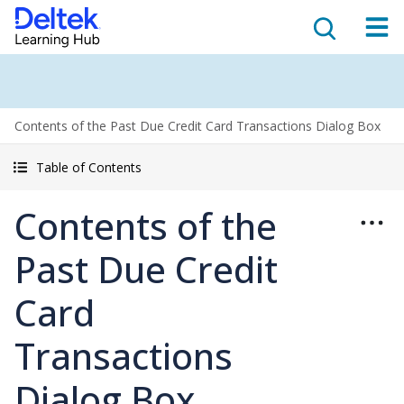
Contents of the Past Due Credit Card Transactions Dialog Box
Table of Contents
Contents of the
Past Due Credit
Card
Transactions
Dialog Box