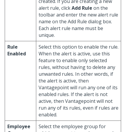
created. If you are creating a new
alert rule, click
Add Rule
on the
toolbar and enter the new alert rule
name on the Add Rule dialog box.
Each alert rule name must be
unique.
Rule
Select this option to enable the rule.
Enabled
When the alert is active, use this
feature to enable only selected
rules, without having to delete any
unwanted rules. In other words, if
the alert is active, then
Vantagepoint will run any one of its
enabled rules. If the alert is not
active, then Vantagepoint will not
run any of its rules, even if rules are
enabled.
Employee
Select the employee group for