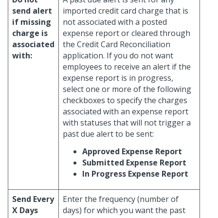
send alert
imported credit card charge that is
if missing
not associated with a posted
charge is
expense report or cleared through
associated
the Credit Card Reconciliation
with:
application. If you do not want
employees to receive an alert if the
expense report is in progress,
select one or more of the following
checkboxes to specify the charges
associated with an expense report
with statuses that will not trigger a
past due alert to be sent:
Approved Expense Report
Submitted Expense Report
In Progress Expense Report
Send Every
Enter the frequency (number of
X Days
days) for which you want the past