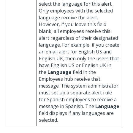
select the language for this alert.
Only employees with the selected
language receive the alert.
However, if you leave this field
blank, all employees receive this
alert regardless of their designated
language. For example, if you create
an email alert for English US and
English UK, then only the users that
have English US or English UK in
the
Language
field in the
Employees hub receive that
message. The system administrator
must set up a separate alert rule
for Spanish employees to receive a
message in Spanish. The
Language
field displays
if any languages are
selected.