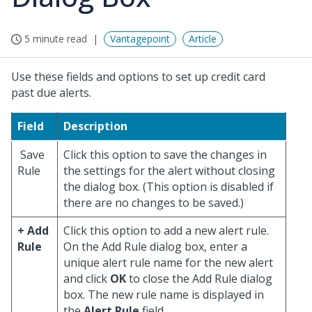
5 minute read
Vantagepoint
Article
Use these fields and options to set up credit card
past due alerts.
Field
Description
Save
Click this option to save the changes in
Rule
the settings for the alert without closing
the dialog box. (This option is disabled if
there are no changes to be saved.)
+ Add
Click this option to add a new alert rule.
Rule
On the Add Rule dialog box, enter a
unique alert rule name for the new alert
and click
OK
to close the Add Rule dialog
box. The new rule name is displayed in
the
Alert Rule
field.