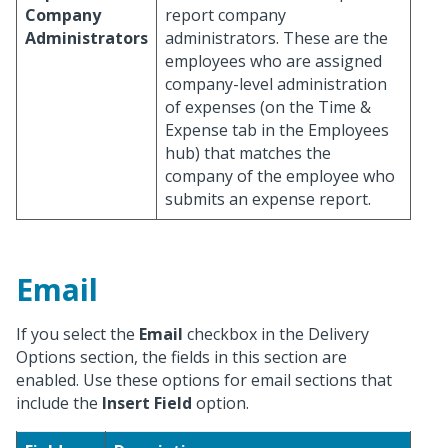
Company
report company
Administrators
administrators. These are the
employees who are assigned
company-level administration
of expenses (on the Time &
Expense tab in the Employees
hub) that matches the
company of the employee who
submits an expense report.
Email
If you select the
Email
checkbox in the Delivery
Options section, the fields in this section are
enabled. Use these options for email sections that
include the
Insert Field
option.