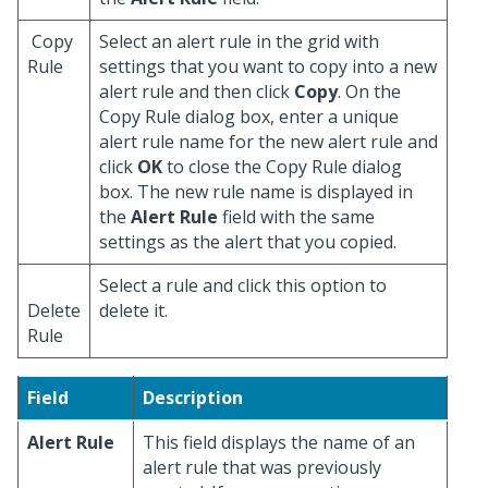
Copy
Select an alert rule in the grid with
Rule
settings that you want to copy into a new
alert rule and then click
Copy
. On the
Copy Rule dialog box, enter a unique
alert rule name for the new alert rule and
click
OK
to close the Copy Rule dialog
box. The new rule name is displayed in
the
Alert Rule
field with the same
settings as the alert that you copied.
Select a rule and click this option to
Delete
delete it.
Rule
Field
Description
Alert Rule
This field displays the name of an
alert rule that was previously