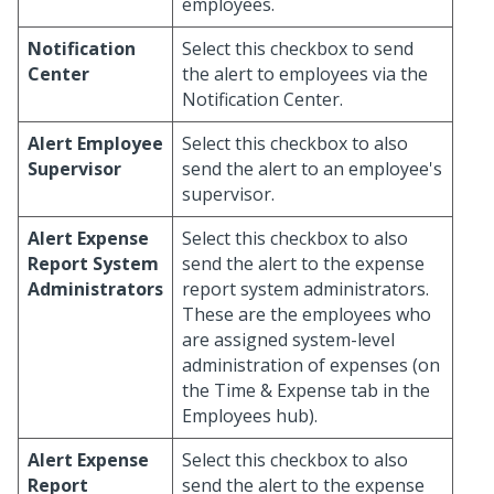
employees.
Notification
Select this checkbox to send
Center
the alert to employees via the
Notification Center.
Alert Employee
Select this checkbox to also
Supervisor
send the alert to an employee's
supervisor.
Alert Expense
Select this checkbox to also
Report System
send the alert to the expense
Administrators
report system administrators.
These are the employees who
are assigned system-level
administration of expenses (on
the Time & Expense tab in the
Employees hub).
Alert Expense
Select this checkbox to also
Report
send the alert to the expense