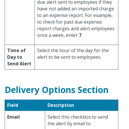
due alert sent to employees if they
have not added an imported charge
to an expense report. For example,
to check for past due expense
report charges and alert employees
once a week, enter
7
.
Time of
Select the hour of the day for the
Day to
alert to be sent to employees.
Send Alert
Delivery Options Section
Field
Description
Email
Select this checkbox to send
the alert by email to