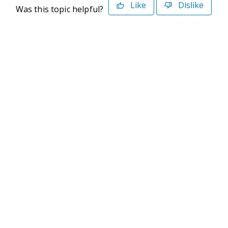
Like
Dislike
Was this topic helpful?
©2026 Deltek. All Rights Reserved
Privacy Policy
Terms of Use
Powered By