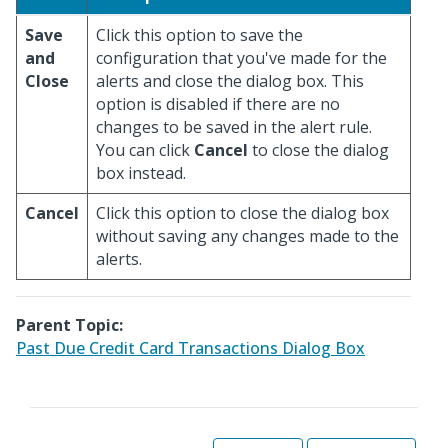
Save
Click this option to save the
and
configuration that you've made for the
Close
alerts and close the dialog box. This
option is disabled if there are no
changes to be saved in the alert rule.
You can click
Cancel
to close the dialog
box instead.
Cancel
Click this option to close the dialog box
without saving any changes made to the
alerts.
Parent Topic:
Past Due Credit Card Transactions Dialog Box