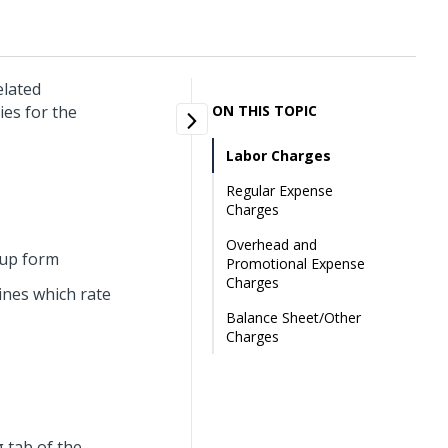
elated
ies for the
ON THIS TOPIC
Labor Charges
Regular Expense
Charges
Overhead and
tup form
Promotional Expense
Charges
ines which rate
Balance Sheet/Other
Charges
g tab of the