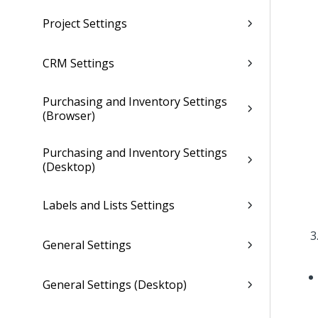
Project Settings
CRM Settings
Purchasing and Inventory Settings
(Browser)
Purchasing and Inventory Settings
(Desktop)
Labels and Lists Settings
General Settings
General Settings (Desktop)