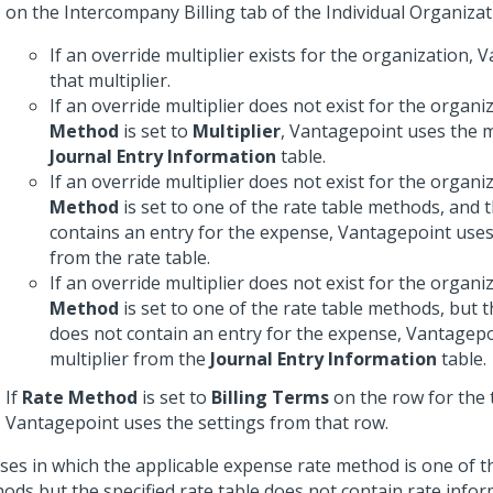
on the Intercompany Billing tab of the Individual Organiza
If an override multiplier exists for the organization,
that multiplier.
If an override multiplier does not exist for the organi
Method
is set to
Multiplier
, Vantagepoint uses the m
Journal Entry Information
table.
If an override multiplier does not exist for the organi
Method
is set to one of the rate table methods, and t
contains an entry for the expense, Vantagepoint uses 
from the rate table.
If an override multiplier does not exist for the organi
Method
is set to one of the rate table methods, but t
does not contain an entry for the expense, Vantagepo
multiplier from the
Journal Entry Information
table.
If
Rate Method
is set to
Billing Terms
on the row for the
Vantagepoint uses the settings from that row.
ases in which the applicable expense rate method is one of t
ods but the specified rate table does not contain rate infor