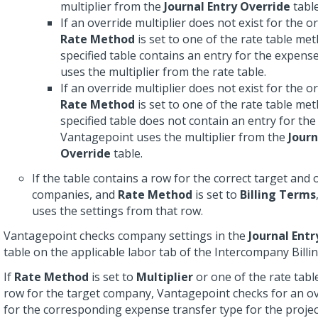
multiplier from the
Journal Entry Override
table
If an override multiplier does not exist for the o
Rate Method
is set to one of the rate table me
specified table contains an entry for the expens
uses the multiplier from the rate table.
If an override multiplier does not exist for the o
Rate Method
is set to one of the rate table me
specified table does not contain an entry for th
Vantagepoint uses the multiplier from the
Journ
Override
table.
If the table contains a row for the correct target and 
companies, and
Rate Method
is set to
Billing Terms
uses the settings from that row.
Vantagepoint checks company settings in the
Journal Ent
table on the applicable labor tab of the Intercompany Billi
If
Rate Method
is set to
Multiplier
or one of the rate tab
row for the target company, Vantagepoint checks for an ov
for the corresponding expense transfer type for the projec