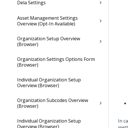
Dela Settings
Asset Management Settings
Overview (Opt-In Available)
Organization Setup Overview
(Browser)
Organization Settings Options Form
(Browser)
Individual Organization Setup
Overview (Browser)
Organization Subcodes Overview
(Browser)
Individual Organization Setup
In c
Overview (Browser)
meth