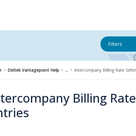
Filters
e
Deltek Vantagepoint Help
...
Intercompany Billing Rate Settin
ntercompany Billing Rate
ntries