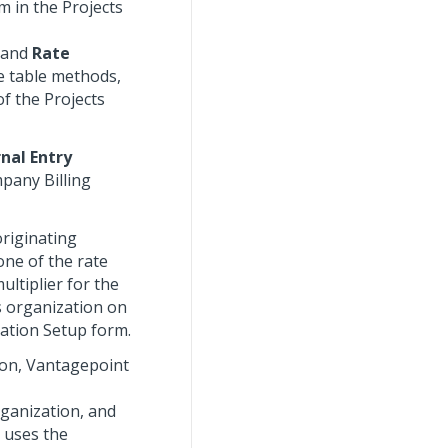
m in the Projects
, and
Rate
e table methods,
f the Projects
rnal Entry
pany Billing
originating
one of the rate
ltiplier for the
s organization on
zation Setup form.
tion, Vantagepoint
rganization, and
 uses the