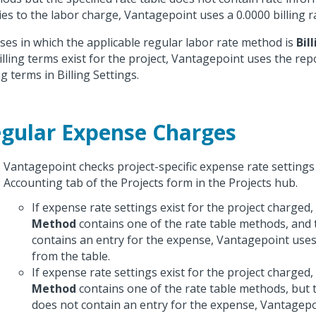
ies to the labor charge, Vantagepoint uses a 0.0000 billing r
ases in which the applicable regular labor rate method is
Bil
illing terms exist for the project, Vantagepoint uses the rep
ng terms in Billing Settings.
gular Expense Charges
Vantagepoint checks project-specific expense rate settings
Accounting tab of the Projects form in the Projects hub.
If expense rate settings exist for the project charged
Method
contains one of the rate table methods, and t
contains an entry for the expense, Vantagepoint uses 
from the table.
If expense rate settings exist for the project charged
Method
contains one of the rate table methods, but t
does not contain an entry for the expense, Vantagepo