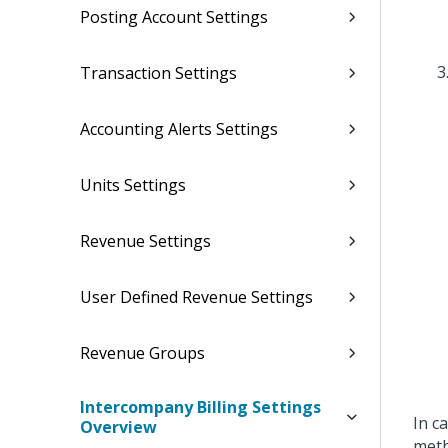
Posting Account Settings
Transaction Settings
Accounting Alerts Settings
Units Settings
Revenue Settings
User Defined Revenue Settings
Revenue Groups
Intercompany Billing Settings
In c
Overview
meth