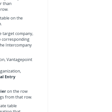
r than
 row.
table on the
.
e target company,
he corresponding
 the Intercompany
tion, Vantagepoint
rganization,
al Entry
ier
on the row
gs from that row.
rate table
mation that