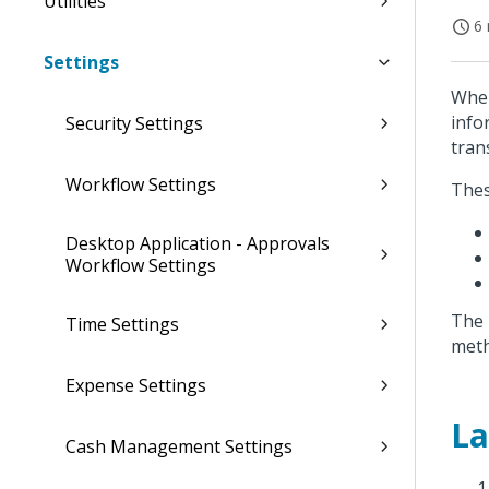
Utilities
6 
Settings
When
info
Security Settings
tran
Workflow Settings
Thes
Desktop Application - Approvals
Workflow Settings
The 
Time Settings
meth
Expense Settings
La
Cash Management Settings