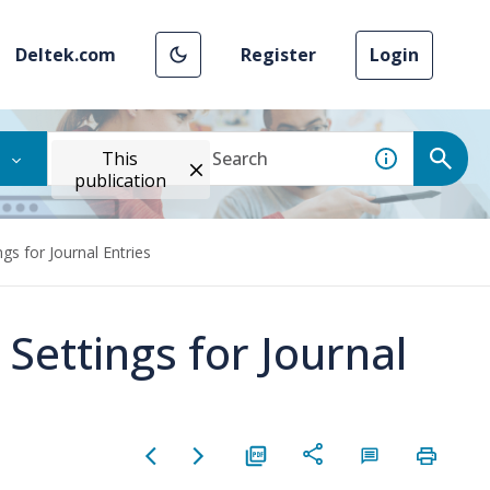
Deltek.com
Register
Login
This
publication
gs for Journal Entries
 Settings for Journal