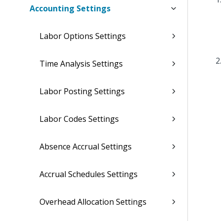
Accounting Settings
Labor Options Settings
Time Analysis Settings
Labor Posting Settings
Labor Codes Settings
Absence Accrual Settings
Accrual Schedules Settings
Overhead Allocation Settings