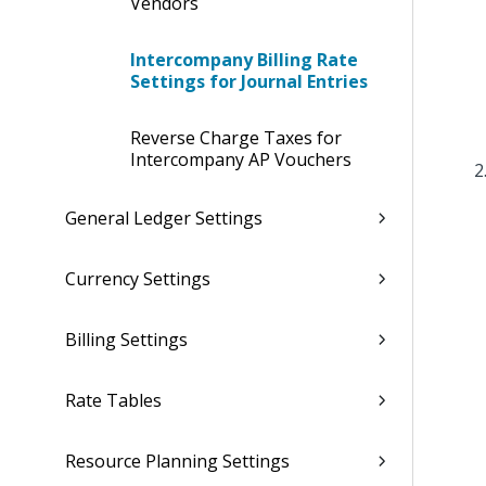
Vendors
Intercompany Billing Rate
Settings for Journal Entries
Reverse Charge Taxes for
Intercompany AP Vouchers
General Ledger Settings
Currency Settings
Billing Settings
Rate Tables
Resource Planning Settings