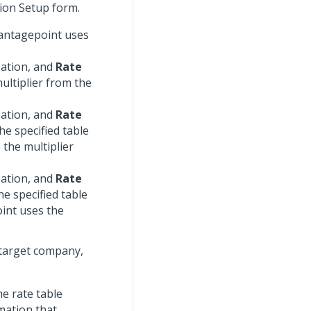
tion Setup form.
 Vantagepoint uses
zation, and
Rate
ultiplier from the
zation, and
Rate
he specified table
the multiplier
zation, and
Rate
he specified table
int uses the
 target company,
he rate table
mation that