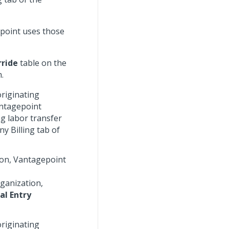
gepoint uses those
rride
table on the
.
originating
antagepoint
ng labor transfer
y Billing tab of
tion, Vantagepoint
rganization,
al Entry
originating