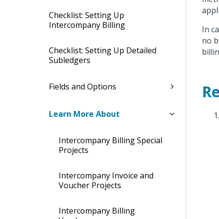
appl
Checklist: Setting Up
Intercompany Billing
In c
no b
Checklist: Setting Up Detailed
billi
Subledgers
Fields and Options
Re
Learn More About
Intercompany Billing Special
Projects
Intercompany Invoice and
Voucher Projects
Intercompany Billing