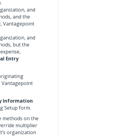
.
rganization, and
thods, and the
e, Vantagepoint
rganization, and
thods, but the
e expense,
al Entry
originating
, Vantagepoint
ry Information
ng Setup form.
le methods on the
erride multiplier
t’s organization