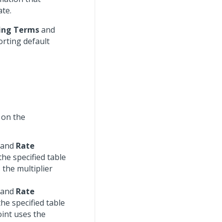
ate.
ling Terms
and
orting default
 on the
, and
Rate
he specified table
the multiplier
, and
Rate
he specified table
int uses the