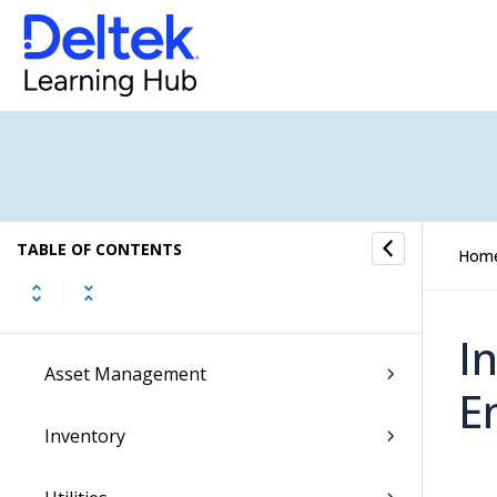
Transaction Center
Cash Management
Accounting
General Ledger
Payroll
TABLE OF CONTENTS
Hom
Purchasing
I
Asset Management
E
Inventory