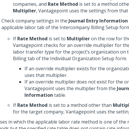
companies, and
Rate Method
is set to a method othe
Multiplier
, Vantagepoint uses the settings from that
Check company settings in the
Journal Entry Information
applicable labor tab of the Intercompany Billing Setup form
If
Rate Method
is set to
Multiplier
on the row for th
Vantagepoint checks for an override multiplier for t
labor transfer type for the project’s organization on
Billing tab of the Individual Organization Setup form.
If an override multiplier exists for the organiza
uses that multiplier.
If an override multiplier does not exist for the o
Vantagepoint uses the multiplier from the
Journ
Information
table.
If
Rate Method
is set to a method other than
Multipl
for the target company, Vantagepoint uses the settin
ases in which the applicable labor rate method is one of the 
ods but the specified rate table does not contain rate infor