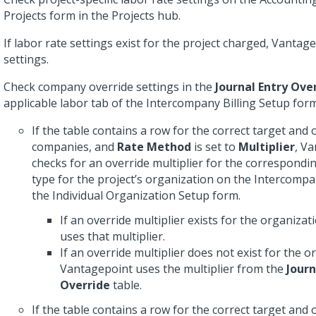
Projects form in the Projects hub.
If labor rate settings exist for the project charged, Vanta
settings.
Check company override settings in the
Journal Entry Ove
applicable labor tab of the Intercompany Billing Setup form
If the table contains a row for the correct target and 
companies, and
Rate Method
is set to
Multiplier
, V
checks for an override multiplier for the correspondi
type for the project’s organization on the Intercompan
the Individual Organization Setup form.
If an override multiplier exists for the organiza
uses that multiplier.
If an override multiplier does not exist for the o
Vantagepoint uses the multiplier from the
Journ
Override
table.
If the table contains a row for the correct target and 