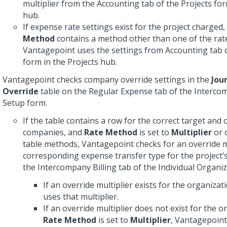
multiplier from the Accounting tab of the Projects for
hub.
If expense rate settings exist for the project charged
Method
contains a method other than one of the rat
Vantagepoint uses the settings from Accounting tab o
form in the Projects hub.
Vantagepoint checks company override settings in the
Jou
Override
table on the Regular Expense tab of the Intercom
Setup form.
If the table contains a row for the correct target and 
companies, and
Rate Method
is set to
Multiplier
or 
table methods, Vantagepoint checks for an override mu
corresponding expense transfer type for the project’
the Intercompany Billing tab of the Individual Organi
If an override multiplier exists for the organiza
uses that multiplier.
If an override multiplier does not exist for the o
Rate Method
is set to
Multiplier
, Vantagepoint