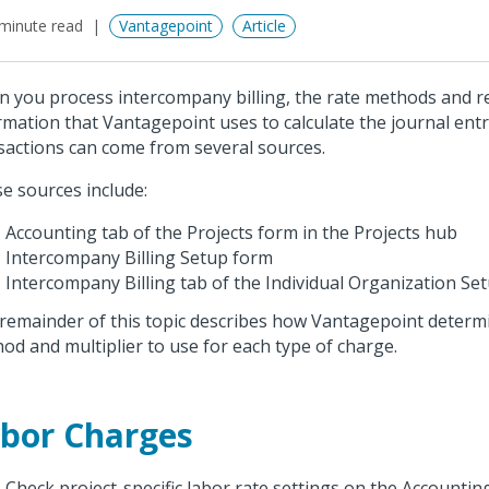
minute read
Vantagepoint
Article
 you process intercompany billing, the rate methods and r
rmation that Vantagepoint uses to calculate the journal entr
sactions can come from several sources.
e sources include:
Accounting tab of the Projects form in the Projects hub
Intercompany Billing Setup form
Intercompany Billing tab of the Individual Organization Se
remainder of this topic describes how Vantagepoint determ
od and multiplier to use for each type of charge.
bor Charges
Check project-specific labor rate settings on the Accountin