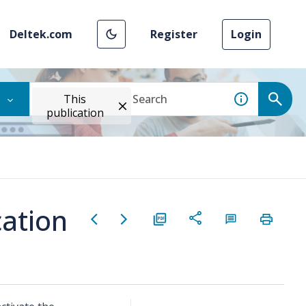
Deltek.com
Register
Login
This
publication
cation