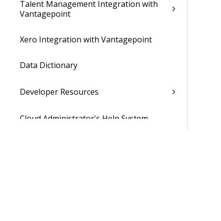
Talent Management Integration with
Vantagepoint
Xero Integration with Vantagepoint
Data Dictionary
Developer Resources
Cloud Administrator's Help System