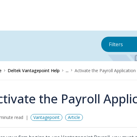
Filters
e
Deltek Vantagepoint Help
...
Activate the Payroll Application
ctivate the Payroll Appli
minute read
Vantagepoint
Article