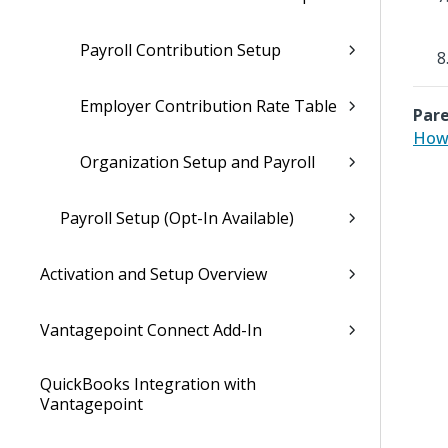
Payroll Contribution Setup
Employer Contribution Rate Table
Pare
How 
Organization Setup and Payroll
Payroll Setup (Opt-In Available)
Activation and Setup Overview
Vantagepoint Connect Add-In
QuickBooks Integration with
Vantagepoint