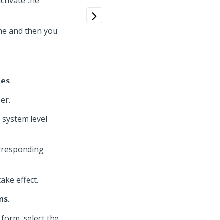
ctivate the
ime and then you
les
.
er.
d system level
corresponding
ake effect.
ns
.
 form, select the