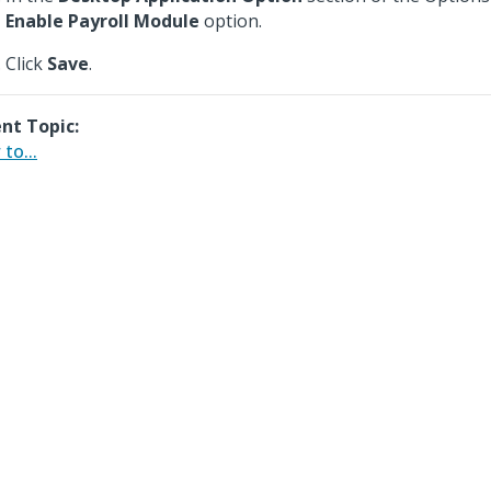
Enable Payroll Module
option.
Click
Save
.
nt Topic:
to...