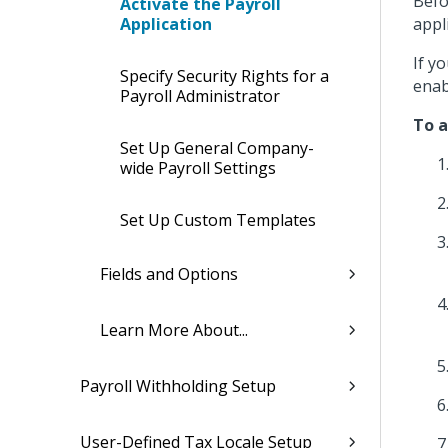
Befo
Activate the Payroll
Application
appl
If y
Specify Security Rights for a
enab
Payroll Administrator
To a
Set Up General Company-
wide Payroll Settings
Set Up Custom Templates
Fields and Options
Learn More About...
Payroll Withholding Setup
User-Defined Tax Locale Setup