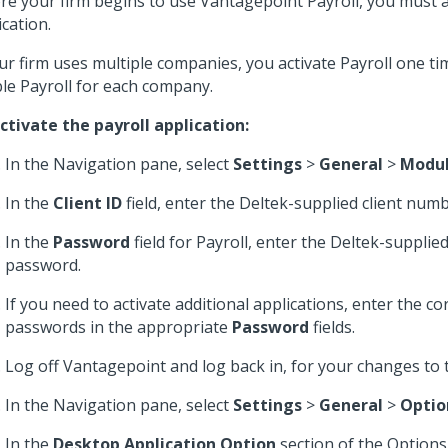
re your firm begins to use Vantagepoint Payroll, you must a
ication.
our firm uses multiple companies, you activate Payroll one t
le Payroll for each company.
ctivate the payroll application:
In the Navigation pane, select
Settings
>
General
>
Modu
In the
Client ID
field, enter the Deltek-supplied client numb
In the
Password
field for Payroll, enter the Deltek-supplie
password.
If you need to activate additional applications, enter the 
passwords in the appropriate
Password
fields.
Log off Vantagepoint and log back in, for your changes to t
In the Navigation pane, select
Settings
>
General
>
Optio
In the
Desktop Application Option
section of the Options