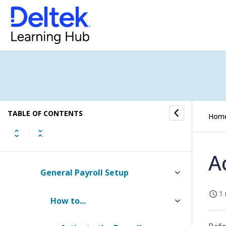
Gains and Losses Tab of Individual
Organization Setup (Browser)
Cross Charge Tab of Individual
Organization Setup (Browser)
Organization Setup (Desktop)
TABLE OF CONTENTS
Hom
Payroll Setup
Checklist: Setting Up Payroll
A
General Payroll Setup
1 
How to...