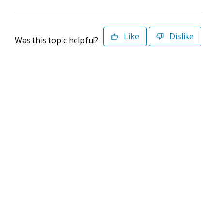
Like
Dislike
Was this topic helpful?
©2026 Deltek. All Rights Reserved