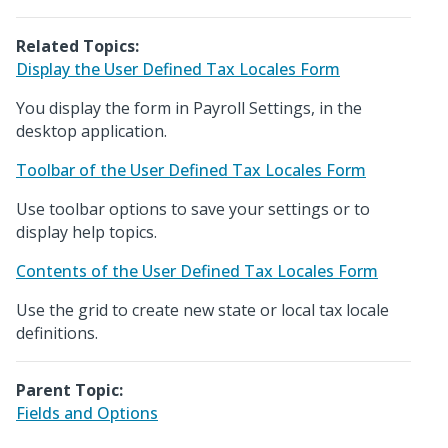
Related Topics:
Display the User Defined Tax Locales Form
You display the form in Payroll Settings, in the
desktop application.
Toolbar of the User Defined Tax Locales Form
Use toolbar options to save your settings or to
display help topics.
Contents of the User Defined Tax Locales Form
Use the grid to create new state or local tax locale
definitions.
Parent Topic:
Fields and Options