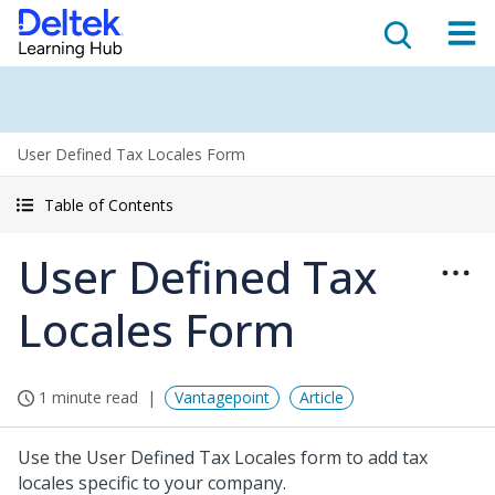
User Defined Tax Locales Form
Table of Contents
User Defined Tax
Locales Form
1 minute read
Vantagepoint
Article
Use the User Defined Tax Locales form to add tax
locales specific to your company.