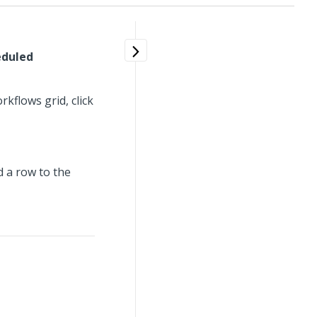
eduled
flows grid, click
d a row to the