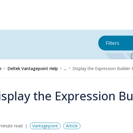
Filters
e
Deltek Vantagepoint Help
...
Display the Expression Builder
isplay the Expression Bu
minute read
Vantagepoint
Article