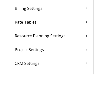
Billing Settings
Rate Tables
Resource Planning Settings
Project Settings
CRM Settings
Purchasing and Inventory Settings
(Browser)
Purchasing and Inventory Settings
(Desktop)