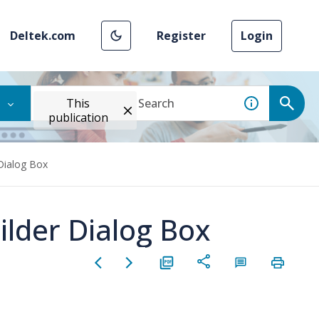
Deltek.com
Register
Login
This
publication
 Dialog Box
ilder Dialog Box