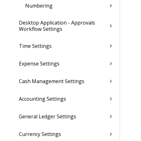
Numbering
Desktop Application - Approvals
Workflow Settings
Time Settings
Expense Settings
Cash Management Settings
Accounting Settings
General Ledger Settings
Currency Settings