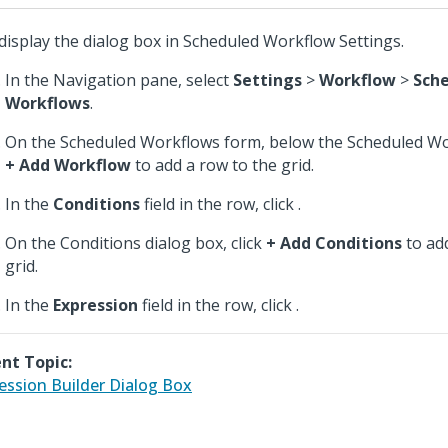
display the dialog box in Scheduled Workflow Settings.
In the Navigation pane, select
Settings
>
Workflow
>
Sch
Workflows
.
On the Scheduled Workflows form, below the Scheduled Work
+ Add Workflow
to add a row to the grid.
In the
Conditions
field in the row, click
.
On the Conditions dialog box, click
+ Add Conditions
to ad
grid.
In the
Expression
field in the row, click
.
nt Topic:
ession Builder Dialog Box