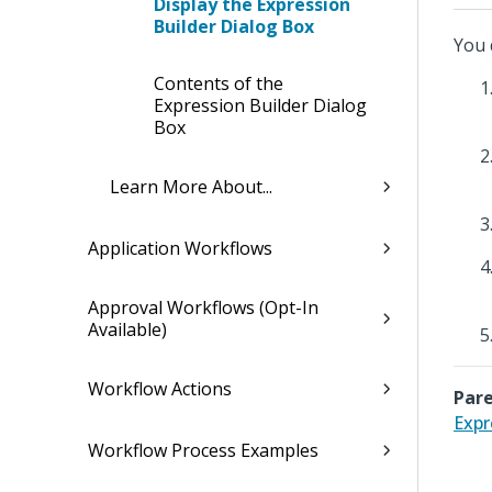
Display the Expression
Builder Dialog Box
You 
Contents of the
Expression Builder Dialog
Box
Learn More About...
Application Workflows
Approval Workflows (Opt-In
Available)
Workflow Actions
Pare
Expr
Workflow Process Examples