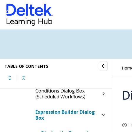
Scheduled Workflows
How to...
Fields and Options
Scheduled Workflow Form
TABLE OF CONTENTS
Hom
Languages Dialog Box
D
Conditions Dialog Box
(Scheduled Workflows)
Expression Builder Dialog
Box
1 