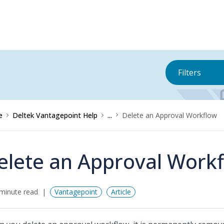
Filters
e
Deltek Vantagepoint Help
...
Delete an Approval Workflow
elete an Approval Work
minute read
Vantagepoint
Article