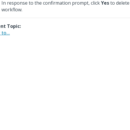
In response to the confirmation prompt, click
Yes
to delete
workflow.
nt Topic:
to...