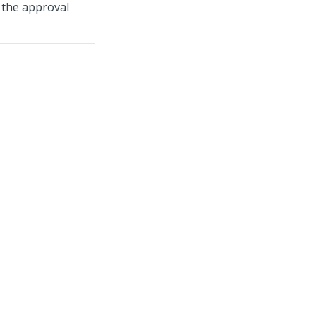
 the approval