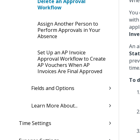
When
Delete an Approval
Workflow
You 
with
Assign Another Person to
appl
Perform Approvals in Your
Inve
Absence
An a
Set Up an AP Invoice
Sta
Approval Workflow to Create
prev
AP Vouchers When AP
time
Invoices Are Final Approved
To d
Fields and Options
Learn More About...
Time Settings