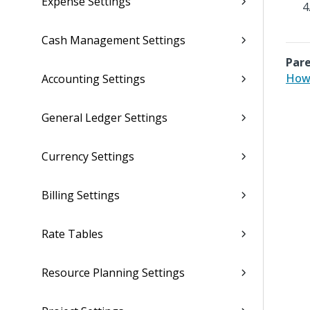
Expense Settings
Cash Management Settings
Pare
How 
Accounting Settings
General Ledger Settings
Currency Settings
Billing Settings
Rate Tables
Resource Planning Settings