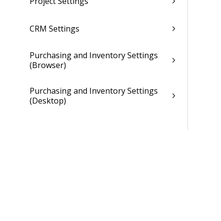
Project Settings
CRM Settings
Purchasing and Inventory Settings
(Browser)
Purchasing and Inventory Settings
(Desktop)
Labels and Lists Settings
General Settings
General Settings (Desktop)
Dela Settings