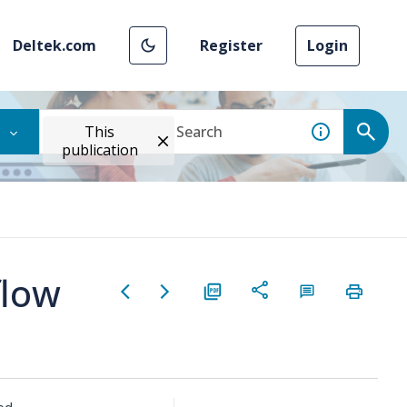
Deltek.com
Register
Login
This
publication
flow