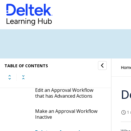
Create an Approval
Workflow for an Application
Copy an Existing Approval
Workflow to Create a New
One
Create a Backup Copy of an
Approval Workflow
TABLE OF CONTENTS
Hom
Edit an Approval Workflow
D
Edit an Approval Workflow
that has Advanced Actions
Make an Approval Workflow
1 
Inactive