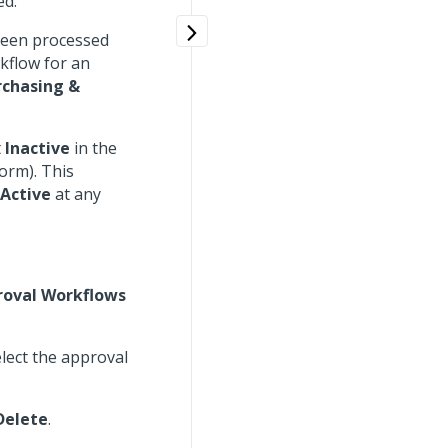
ed.
been processed
rkflow for an
rchasing &
t
Inactive
in the
orm). This
Active
at any
roval Workflows
lect the approval
Delete
.