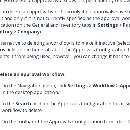
 you delete an approval workflow, it is permanently remov
can delete an approval workflow only if no approvals have 
 it and only if it is not currently specified as the approval wo
ication (on the General and Inventory tabs in
Settings
>
Pu
ntory
>
Company
).
lternative to deleting a workflow is to make it inactive (selec
tus
field on the General tab of the Approvals Configuration f
ents it from being used; however, you can change it back to
.
elete an approval workflow:
On the Navigation menu, click
Settings
>
Workflow
>
App
in the desktop application.
In the
Search
field on the Approvals Configuration form, se
workflow to delete.
On the toolbar of the Approvals Configuration form, click