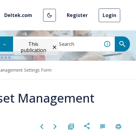
Deltek.com
Register
Login
This
publication
 Management Settings Form
Asset Management