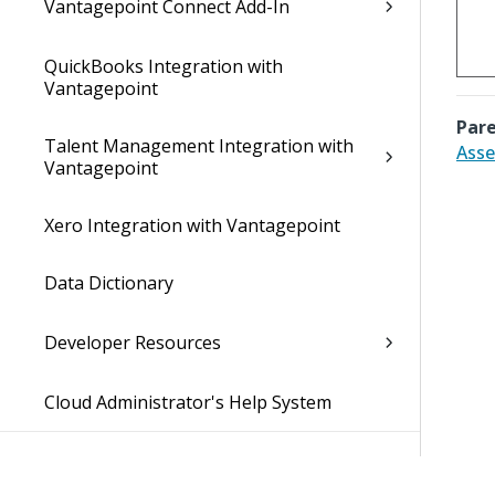
Vantagepoint Connect Add-In
QuickBooks Integration with
Vantagepoint
Pare
Talent Management Integration with
Asse
Vantagepoint
Xero Integration with Vantagepoint
Data Dictionary
Developer Resources
Cloud Administrator's Help System