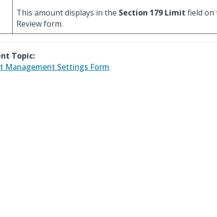
This amount displays in the
Section 179 Limit
field on
Review form.
nt Topic:
t Management Settings Form