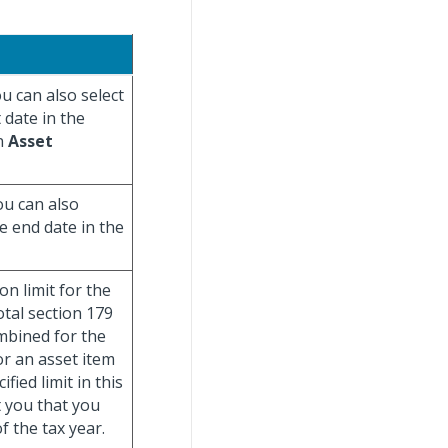
ou can also select
 date in the
in
Asset
ou can also
he end date in the
n limit for the
otal section 179
mbined for the
or an asset item
ied limit in this
t you that you
 the tax year.