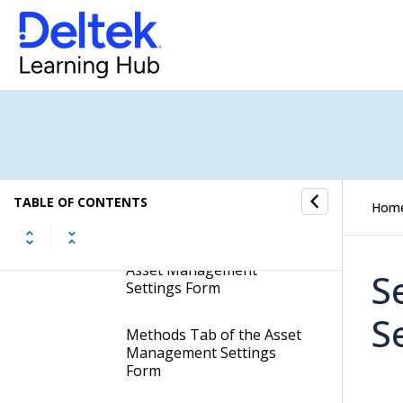
Display the Asset
Management Settings
Form
General Tab of the Asset
Management Settings
Form
Additional Books Tab of
the Asset Management
TABLE OF CONTENTS
Settings Form
Hom
Asset Type Tab of the
Asset Management
S
Settings Form
S
Methods Tab of the Asset
Management Settings
Form