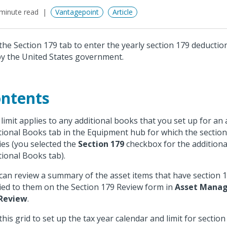
minute read
Vantagepoint
Article
the Section 179 tab to enter the yearly section 179 deduction
by the United States government.
ntents
 limit applies to any additional books that you set up for an
tional Books tab in the Equipment hub for which the sectio
ies (you selected the
Section 179
checkbox for the additiona
tional Books tab).
can review a summary of the asset items that have section 
ied to them on the Section 179 Review form in
Asset Mana
 Review
.
this grid to set up the tax year calendar and limit for sectio