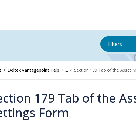
Filters
e
Deltek Vantagepoint Help
...
Section 179 Tab of the Asset
ection 179 Tab of the 
ettings Form