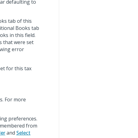
ar defaulting to
ks tab of this
ditional Books tab
s in this field.
s that were set
owing error
t for this tax
s. For more
wing preferences.
remembered from
der
and
Select