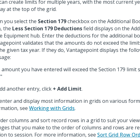
can create limits for multiple years, with the most current ye
ay at the top of the grid.
 you select the
Section 179
checkbox on the Additional Boo
, the
Less Section 179 Deductions
field displays on the Ad
he Equipment hub. Enter the deductions for the additional book
agepoint validates that the amounts do not exceed the limit
the given tax year. If they do, Vantagepoint displays the foll
age:
 amount you have entered will exceed the Section 179 limit se
"
dd another entry, click
+ Add Limit
.
enter and display most information in grids on various form
rmation, see
Working with Grids
.
der columns and sort record rows in a grid to suit your vie
ges that you make to the order of columns and rows are 
ion to session. For more information, see
Sort Grid Row Or