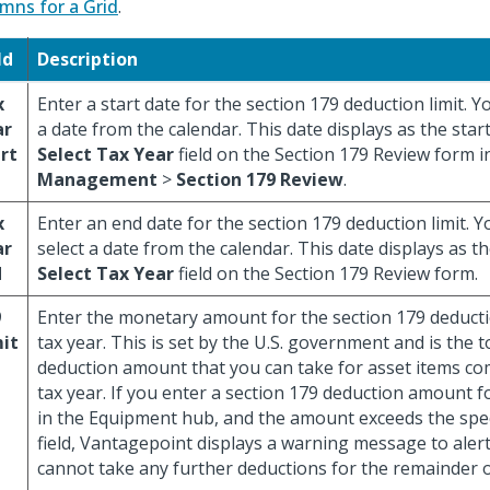
mns for a Grid
.
ld
Description
x
Enter a start date for the section 179 deduction limit. Y
ar
a date from the calendar. This date displays as the start
rt
Select Tax Year
field on the Section 179 Review form 
Management
>
Section 179 Review
.
x
Enter an end date for the section 179 deduction limit. Y
ar
select a date from the calendar. This date displays as t
d
Select Tax Year
field on the Section 179 Review form.
9
Enter the monetary amount for the section 179 deductio
it
tax year. This is set by the U.S. government and is the t
deduction amount that you can take for asset items co
tax year. If you enter a section 179 deduction amount f
in the Equipment hub, and the amount exceeds the specif
field, Vantagepoint displays a warning message to aler
cannot take any further deductions for the remainder of