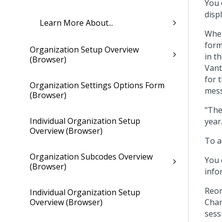
You 
displ
Learn More About...
When
form
Organization Setup Overview
in t
(Browser)
Vant
for 
Organization Settings Options Form
mess
(Browser)
"The
Individual Organization Setup
year.
Overview (Browser)
To a
Organization Subcodes Overview
You 
(Browser)
info
Reor
Individual Organization Setup
Overview (Browser)
Chan
sess