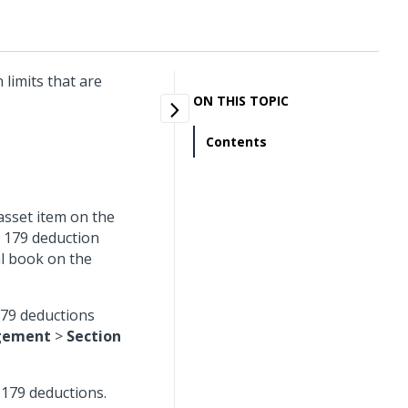
 limits that are
ON THIS TOPIC
Contents
 asset item on the
n 179 deduction
l book on the
179 deductions
gement
>
Section
n 179 deductions.