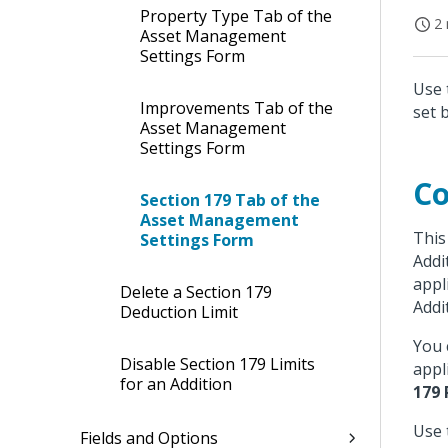
Property Type Tab of the
2 
Asset Management
Settings Form
Use 
Improvements Tab of the
set 
Asset Management
Settings Form
Co
Section 179 Tab of the
Asset Management
This
Settings Form
Addi
appl
Delete a Section 179
Addi
Deduction Limit
You 
Disable Section 179 Limits
appl
for an Addition
179
Use 
Fields and Options