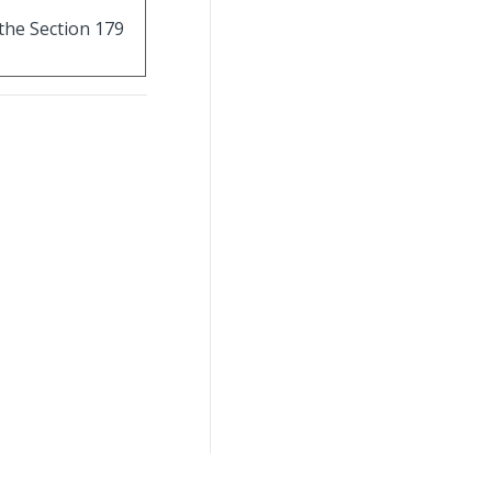
 the Section 179