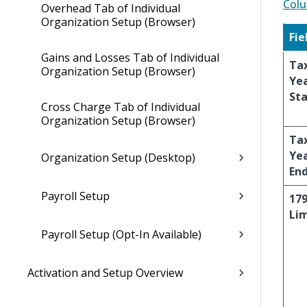
Colu
Overhead Tab of Individual
Organization Setup (Browser)
Fie
Gains and Losses Tab of Individual
Ta
Organization Setup (Browser)
Ye
Sta
Cross Charge Tab of Individual
Organization Setup (Browser)
Ta
Ye
Organization Setup (Desktop)
En
Payroll Setup
17
Lim
Payroll Setup (Opt-In Available)
Activation and Setup Overview