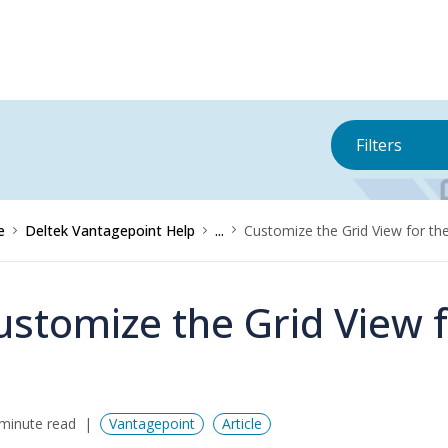
Filters
e
Deltek Vantagepoint Help
...
Customize the Grid View for th
ustomize the Grid View 
minute read
Vantagepoint
Article