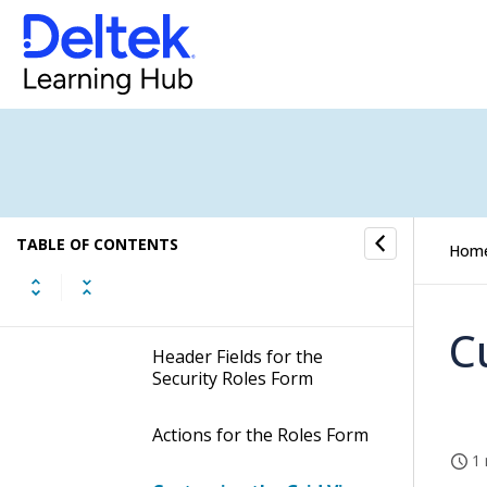
Checklist: Setting Up Security
Roles
How to...
Fields and Options
Roles Form
TABLE OF CONTENTS
Hom
Display the Roles Form
C
Header Fields for the
Security Roles Form
Actions for the Roles Form
1 