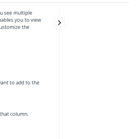
u see multiple
nables you to view
customize the
want to add to the
k that column.