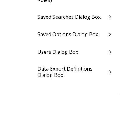
Roles)
Saved Searches Dialog Box
Saved Options Dialog Box
Users Dialog Box
Data Export Definitions
Dialog Box
Data Packs Dialog Box
Review User Licenses Dialog
Box
Dashparts Dialog Box