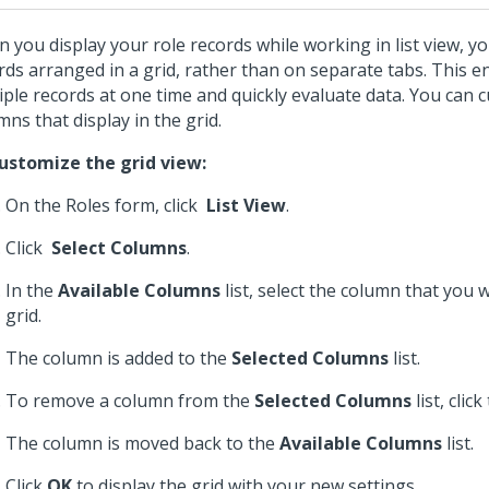
 you display your role records while working in list view, yo
rds arranged in a grid, rather than on separate tabs. This e
iple records at one time and quickly evaluate data. You can 
mns that display in the grid.
ustomize the grid view:
On the Roles form, click
List View
.
Click
Select Columns
.
In the
Available Columns
list, select the column that you 
grid.
The column is added to the
Selected Columns
list.
To remove a column from the
Selected Columns
list, clic
The column is moved back to the
Available Columns
list.
Click
OK
to display the grid with your new settings.