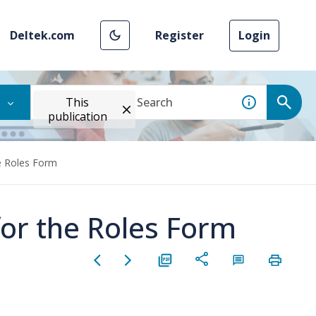
Deltek.com
Register
Login
This
publication
e Roles Form
for the Roles Form