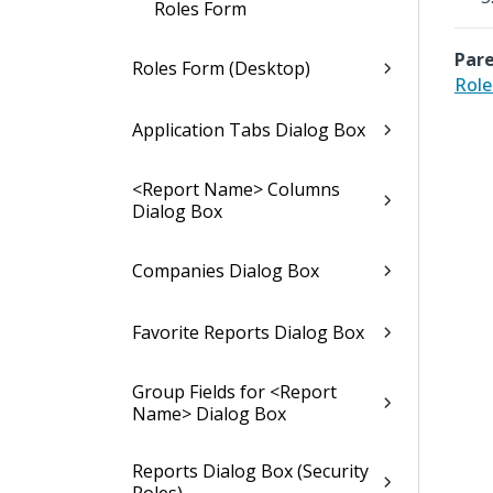
Roles Form
Pare
Roles Form (Desktop)
Role
Application Tabs Dialog Box
<Report Name> Columns
Dialog Box
Companies Dialog Box
Favorite Reports Dialog Box
Group Fields for <Report
Name> Dialog Box
Reports Dialog Box (Security