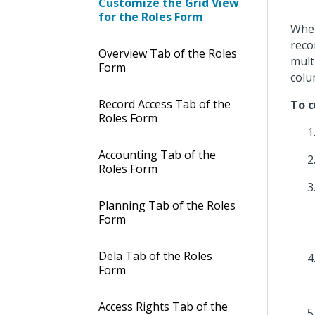
Customize the Grid View
for the Roles Form
When
reco
Overview Tab of the Roles
mult
Form
colu
Record Access Tab of the
To c
Roles Form
Accounting Tab of the
Roles Form
Planning Tab of the Roles
Form
Dela Tab of the Roles
Form
Access Rights Tab of the