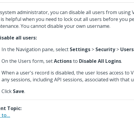
 system administrator, you can disable all users from using
 is helpful when you need to lock out all users before you 
tenance. You cannot disable your own username.
isable all users:
In the Navigation pane, select
Settings
>
Security
>
Users
On the Users form, set
Actions
to
Disable All Logins
.
When a user's record is disabled, the user loses access to
any sessions, including API sessions, associated with that u
Click
Save
.
nt Topic:
to...