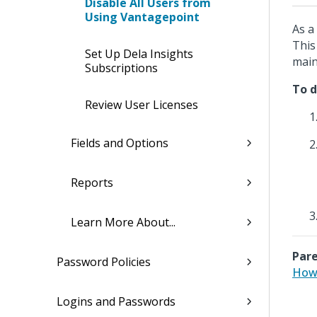
Disable All Users from
Using Vantagepoint
As a
This
Set Up Dela Insights
main
Subscriptions
To d
Review User Licenses
Fields and Options
Reports
Learn More About...
Pare
Password Policies
How 
Logins and Passwords