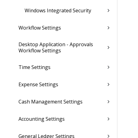
Windows Integrated Security
Workflow Settings
Desktop Application - Approvals
Workflow Settings
Time Settings
Expense Settings
Cash Management Settings
Accounting Settings
General Ledger Settings