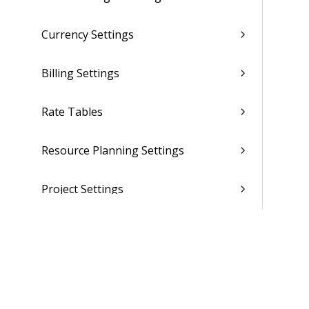
Currency Settings
Billing Settings
Rate Tables
Resource Planning Settings
Project Settings
CRM Settings
Purchasing and Inventory Settings
(Browser)