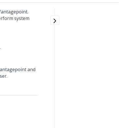
 Vantagepoint.
perform system
.
 Vantagepoint and
ser.