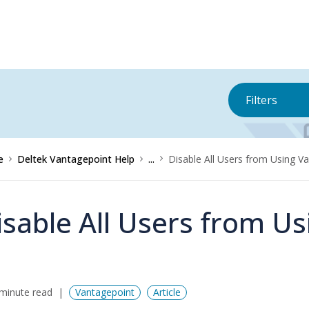
Filters
e
Deltek Vantagepoint Help
...
Disable All Users from Using V
isable All Users from U
minute read
Vantagepoint
Article