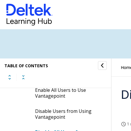
Create a User
Copy a User
Use List View on the Users
Form
Modify User Information
TABLE OF CONTENTS
Hom
Enable Users to Use
Vantagepoint
D
Enable All Users to Use
Vantagepoint
Disable Users from Using
Vantagepoint
1 