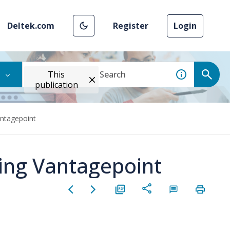
Deltek.com
Register
Login
This
publication
antagepoint
sing Vantagepoint