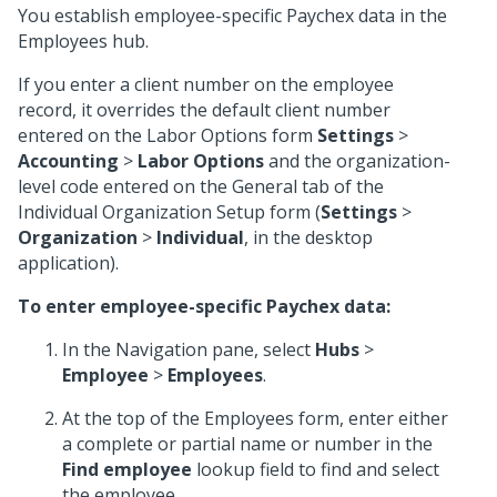
You establish employee-specific Paychex data in the
Employees hub.
If you enter a client number on the employee
record, it overrides the default client number
entered on the Labor Options form
Settings
>
Accounting
>
Labor Options
and the organization-
level code entered on the General tab of the
Individual Organization Setup form (
Settings
>
Organization
>
Individual
, in the desktop
application).
To enter employee-specific Paychex data:
In the Navigation pane, select
Hubs
>
Employee
>
Employees
.
At the top of the Employees form, enter either
a complete or partial name or number in the
Find employee
lookup field to find and select
the employee.