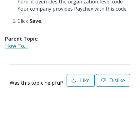
here, it overrides the organization-level code.
Your company provides Paychex with this code.
Click
Save
.
Parent Topic:
How To...
Like
Dislike
Was this topic helpful?