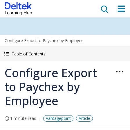
Configure Export to Paychex by Employee
Table of Contents
Configure Export
to Paychex by
Employee
1 minute read
Vantagepoint
Article