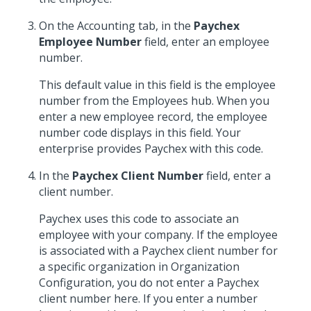
On the Accounting tab, in the
Paychex
Employee Number
field, enter an employee
number.
This default value in this field is the employee
number from the Employees hub. When you
enter a new employee record, the employee
number code displays in this field. Your
enterprise provides Paychex with this code.
In the
Paychex Client Number
field, enter a
client number.
Paychex uses this code to associate an
employee with your company. If the employee
is associated with a Paychex client number for
a specific organization in Organization
Configuration, you do not enter a Paychex
client number here. If you enter a number