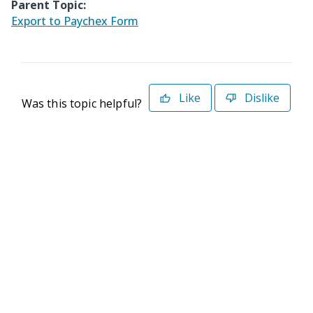
Parent Topic:
Export to Paychex Form
Like
Dislike
Was this topic helpful?