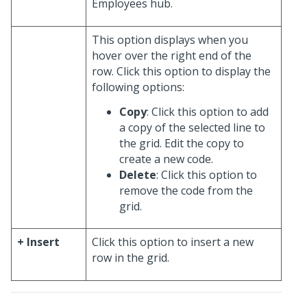
Employees hub.
This option displays when you
hover over the right end of the
row. Click this option to display the
following options:
Copy
: Click this option to add
a copy of the selected line to
the grid. Edit the copy to
create a new code.
Delete
: Click this option to
remove the code from the
grid.
+ Insert
Click this option to insert a new
row in the grid.