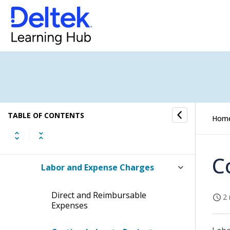
Planning a Work Breakdown
Structure
Using the Project Planning
Application
Using the Revenue Forecast
Application
TABLE OF CONTENTS
Hom
Project Management and
Accounting
C
Labor and Expense Charges
Direct and Reimbursable
2 
Expenses