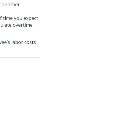
or another
f time you expect
culate overtime
yee’s labor costs