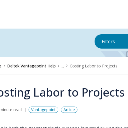
Filters
e
Deltek Vantagepoint Help
...
Costing Labor to Projects
osting Labor to Projects
minute read
Vantagepoint
Article