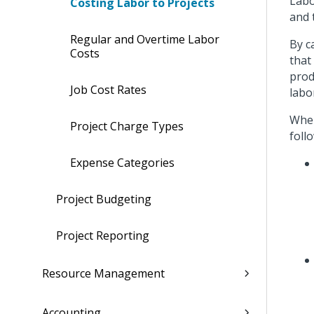
Labo
Costing Labor to Projects
and 
Regular and Overtime Labor
By c
Costs
that
prod
Job Cost Rates
labo
When
Project Charge Types
foll
Expense Categories
Project Budgeting
Project Reporting
Resource Management
Accounting