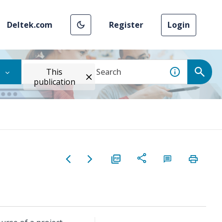
Deltek.com
Register
Login
This
publication