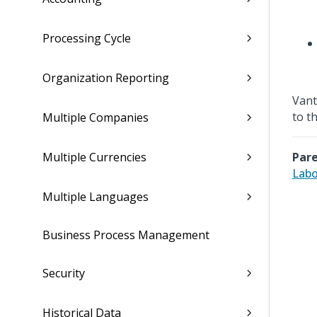
Processing Cycle
Organization Reporting
Vant
to t
Multiple Companies
Multiple Currencies
Pare
Labo
Multiple Languages
Business Process Management
Security
Historical Data