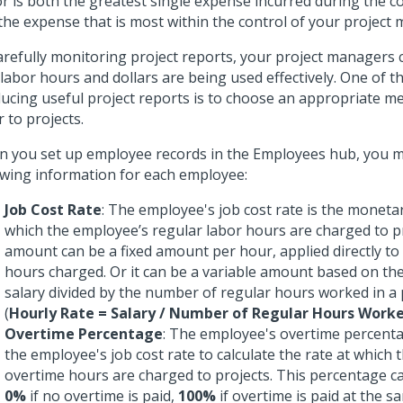
r is both the greatest single expense incurred during the co
the expense that is most within the control of your project
arefully monitoring project reports, your project managers
 labor hours and dollars are being used effectively. One of t
ucing useful project reports is to choose an appropriate m
r to projects.
 you set up employee records in the Employees hub, you m
owing information for each employee:
Job Cost Rate
: The employee's job cost rate is the monet
which the employee’s regular labor hours are charged to pr
amount can be a fixed amount per hour, applied directly t
hours charged. Or it can be a variable amount based on th
salary divided by the number of regular hours worked in a 
(
Hourly Rate = Salary / Number of Regular Hours Work
Overtime Percentage
: The employee's overtime percenta
the employee's job cost rate to calculate the rate at which
overtime hours are charged to projects. This percentage c
0%
if no overtime is paid,
100%
if overtime is paid at the s