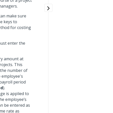
urse of a project
 managers.
 can make sure
he keys to
ethod for costing
ust enter the
ary amount at
ojects. This
o the number of
e employee's
payroll period
ed
).
ge is applied to
 the employee’s
an be entered as
ame rate as