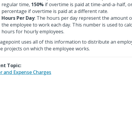
regular time,
150%
if overtime is paid at time-and-a-half, 
percentage if overtime is paid at a different rate.
Hours Per Day
: The hours per day represent the amount o
the employee to work each day. This number is used to cal
hours for hourly employees.
agepoint uses all of this information to distribute an emplo
he projects on which the employee works.
nt Topic:
r and Expense Charges