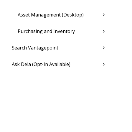
Asset Management (Desktop)
Purchasing and Inventory
Search Vantagepoint
Ask Dela (Opt-In Available)
Dela Insights
My Stuff
Dashboards
Hubs