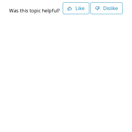
Like
Dislike
Was this topic helpful?
©2026 Deltek. All Rights Reserved
Privacy Policy
Terms of Use
Powered By