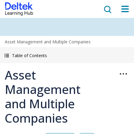
Asset Management and Multiple Companies
Table of Contents
Asset
Management
and Multiple
Companies