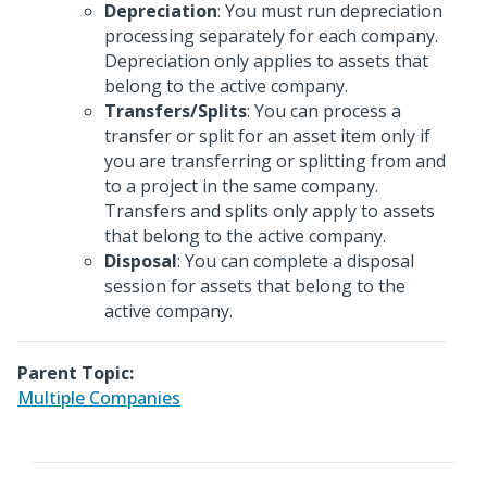
Depreciation
: You must run depreciation
processing separately for each company.
Depreciation only applies to assets that
belong to the active company.
Transfers/Splits
: You can process a
transfer or split for an asset item only if
you are transferring or splitting from and
to a project in the same company.
Transfers and splits only apply to assets
that belong to the active company.
Disposal
: You can complete a disposal
session for assets that belong to the
active company.
Parent Topic:
Multiple Companies