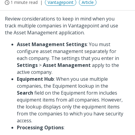
1 minute read
Vantagepoint
Article
Review considerations to keep in mind when you
track multiple companies in Vantagepoint and use
the Asset Management application.
Asset Management Settings
: You must
configure asset management separately for
each company. The settings that you enter in
Settings
>
Asset Management
apply to the
active company.
Equipment Hub
: When you use multiple
companies, the Equipment lookup in the
Search
field on the Equipment form includes
equipment items from all companies. However,
the lookup displays only the equipment items
from the companies to which you have security
access.
Processing Options
: