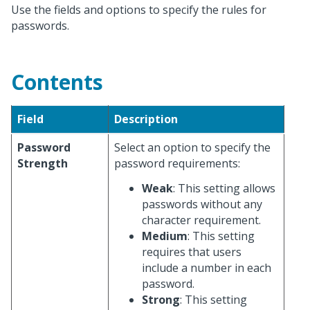
Use the fields and options to specify the rules for
passwords.
Contents
Field
Description
Password
Select an option to specify the
Strength
password requirements:
Weak
: This setting allows
passwords without any
character requirement.
Medium
: This setting
requires that users
include a number in each
password.
Strong
: This setting