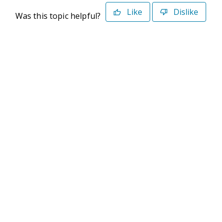
Like
Dislike
Was this topic helpful?
©2026 Deltek. All Rights Reserved
Privacy Policy
Terms of Use
Powered By