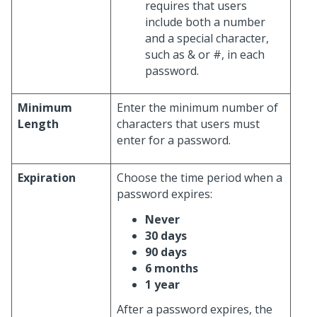
requires that users
include both a number
and a special character,
such as & or #, in each
password.
Minimum
Enter the minimum number of
Length
characters that users must
enter for a password.
Expiration
Choose the time period when a
password expires:
Never
30 days
90 days
6 months
1 year
After a password expires, the