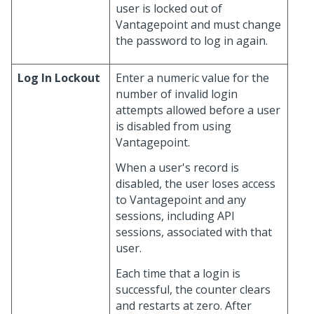
user is locked out of
Vantagepoint and must change
the password to log in again.
Log In Lockout
Enter a numeric value for the
number of invalid login
attempts allowed before a user
is disabled from using
Vantagepoint.
When a user's record is
disabled, the user loses access
to Vantagepoint and any
sessions, including API
sessions, associated with that
user.
Each time that a login is
successful, the counter clears
and restarts at zero. After