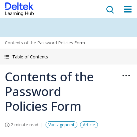
Contents of the Password Policies Form
Table of Contents
Contents of the
Password
Policies Form
2 minute read
Vantagepoint
Article