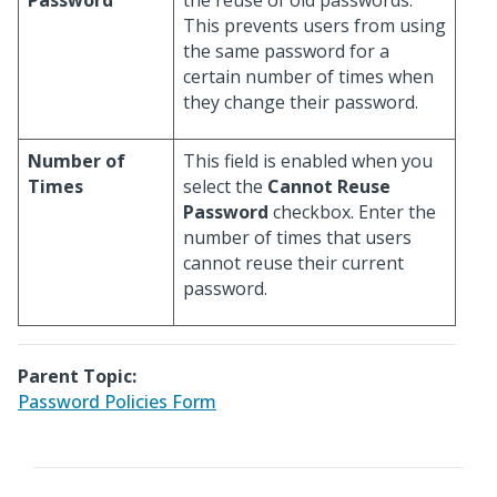
Password
the reuse of old passwords.
This prevents users from using
the same password for a
certain number of times when
they change their password.
Number of
This field is enabled when you
Times
select the
Cannot Reuse
Password
checkbox. Enter the
number of times that users
cannot reuse their current
password.
Parent Topic:
Password Policies Form