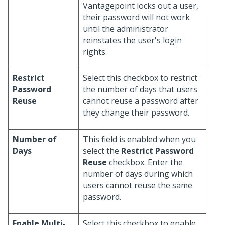
Vantagepoint locks out a user,
their password will not work
until the administrator
reinstates the user's login
rights.
Restrict
Select this checkbox to restrict
Password
the number of days that users
Reuse
cannot reuse a password after
they change their password.
Number of
This field is enabled when you
Days
select the
Restrict Password
Reuse
checkbox. Enter the
number of days during which
users cannot reuse the same
password.
Enable Multi-
Select this checkbox to enable