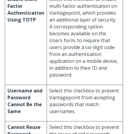
Factor
multi-factor authentication on
Authentication
Vantagepoint, which provides
Using TOTP
an additional layer of security.
A corresponding option
becomes available on the
Users form, to require that
users provide a six-digit code
from an authentication
application on a mobile device,
in addition to their ID and
password.
Username and
Select this checkbox to prevent
Password
Vantagepoint from accepting
Cannot Be the
passwords that match
Same
usernames.
Cannot Reuse
Select this checkbox to prevent