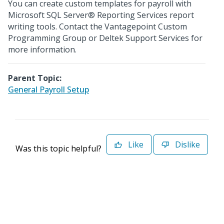
You can create custom templates for payroll with
Microsoft SQL Server® Reporting Services report
writing tools. Contact the Vantagepoint Custom
Programming Group or Deltek Support Services for
more information.
Parent Topic:
General Payroll Setup
Like
Dislike
Was this topic helpful?