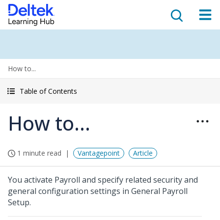
How to...
Table of Contents
How to...
1 minute read
Vantagepoint
Article
You activate Payroll and specify related security and
general configuration settings in General Payroll
Setup.