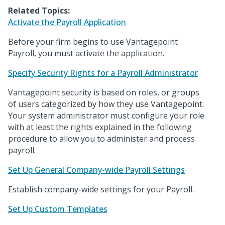
Related Topics:
Activate the Payroll Application
Before your firm begins to use Vantagepoint
Payroll, you must activate the application.
Specify Security Rights for a Payroll Administrator
Vantagepoint security is based on roles, or groups
of users categorized by how they use Vantagepoint.
Your system administrator must configure your role
with at least the rights explained in the following
procedure to allow you to administer and process
payroll.
Set Up General Company-wide Payroll Settings
Establish company-wide settings for your Payroll.
Set Up Custom Templates